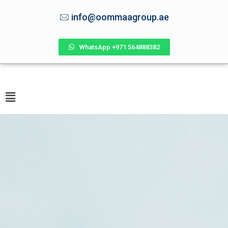
info@oommaagroup.ae
WhatsApp +971 564888382