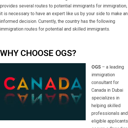
provides several routes to potential immigrants for immigration,
it is necessary to have an expert like us by your side to make an
informed decision. Currently, the country has the following
immigration routes for potential and skilled immigrants.
WHY CHOOSE OGS?
OGS
– a leading
immigration
consultant for
Canada in Dubai
specializes in
helping skilled
professionals and
eligible applicants