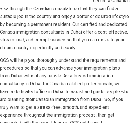
secure a Canadian
visa through the Canadian consulate so that they can find a
suitable job in the country and enjoy a better or desired lifestyle
by becoming a permanent resident. Our certified and dedicated
Canada immigration consultants in Dubai offer a cost-effective,
streamlined, and prompt service so that you can move to your
dream country expediently and easily
OGS will help you thoroughly understand the requirements and
procedures so that you can advance your immigration plans
from Dubai without any hassle. As a trusted immigration
consultancy in Dubai for Canadian skilled professionals, we
have a dedicated office in Dubai to assist and guide people who
are planning their Canadian immigration from Dubai. So, if you
truly want to get a stress-free, smooth, and expedient
experience throughout the immigration process, then get
connected with the expert team at OGS right away!