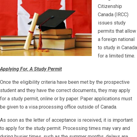
Citizenship
Canada (IRCC)
issues study
permits that allow
a foreign national
to study in Canada
for a limited time.
Applying For, A Study Permit
Once the eligibility criteria have been met by the prospective
student and they have the correct documents, they may apply
for a study permit, online or by paper. Paper applications must
be given to a visa processing office outside of Canada.
As soon as the letter of acceptance is received, it is important
to apply for the study permit. Processing times may vary and
during busier times, such as the summer months, delays are