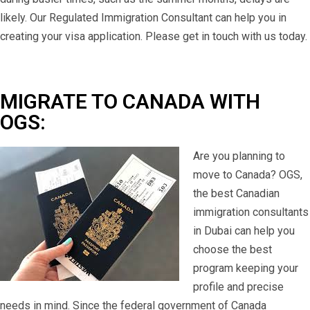
likely. Our Regulated Immigration Consultant can help you in
creating your visa application. Please get in touch with us today.
MIGRATE TO CANADA WITH
OGS:
Are you planning to
move to Canada? OGS,
the best Canadian
immigration consultants
in Dubai can help you
choose the best
program keeping your
profile and precise
needs in mind. Since the federal government of Canada