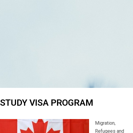
STUDY VISA PROGRAM
Migration,
Refugees and