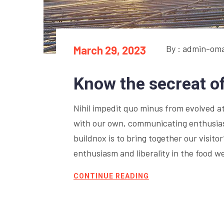
By : admin-om
March 29, 2023
Know the secreat o
Nihil impedit quo minus from evolved at 
with our own, communicating enthusiasm
buildnox is to bring together our visito
enthusiasm and liberality in the food w
CONTINUE READING