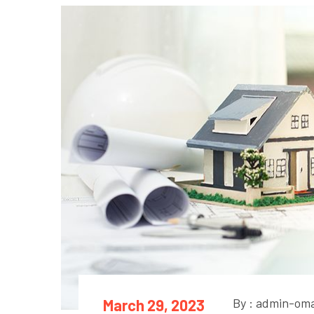
By : admin-om
March 29, 2023