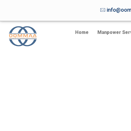
info@oom
Home
Manpower Ser