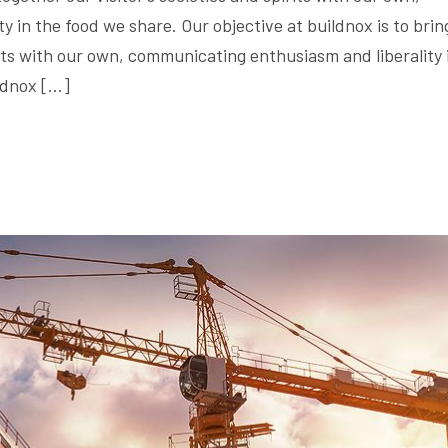
 in the food we share. Our objective at buildnox is to brin
irits with our own, communicating enthusiasm and liberality 
ildnox […]