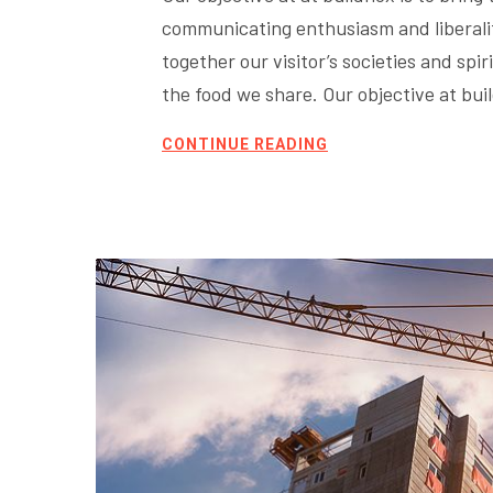
communicating enthusiasm and liberality
together our visitor’s societies and sp
the food we share. Our objective at bu
CONTINUE READING