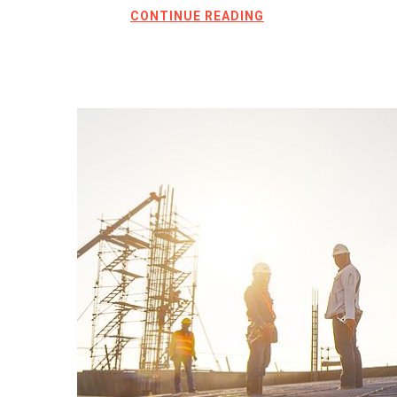
CONTINUE READING