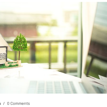
a
/
0 Comments