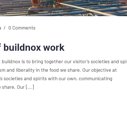
a
/
0 Comments
f buildnox work
buildnox is to bring together our visitor’s societies and spi
 and liberality in the food we share. Our objective at
r’s societies and spirits with our own, communicating
e share. Our […]