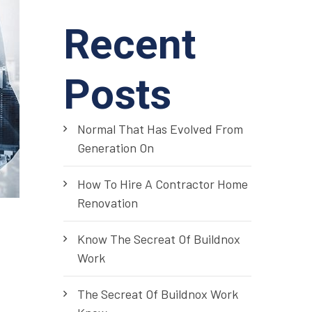
Recent
Posts
Normal That Has Evolved From
Generation On
How To Hire A Contractor Home
Renovation
Know The Secreat Of Buildnox
Work
The Secreat Of Buildnox Work