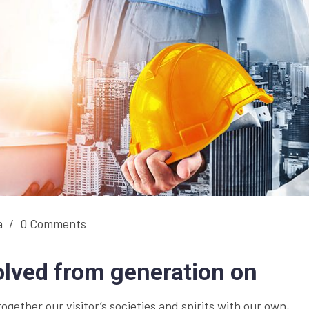
a
/
0 Comments
olved from generation on
together our visitor’s societies and spirits with our own,