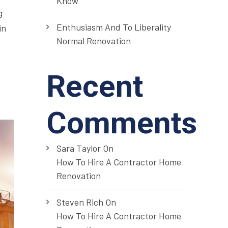
Know
g
Enthusiasm And To Liberality
in
Normal Renovation
Recent
Comments
Sara Taylor
On
How To Hire A Contractor Home
Renovation
Steven Rich
On
How To Hire A Contractor Home