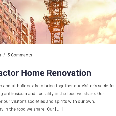
a
/
3 Comments
ractor Home Renovation
and at buildnox is to bring together our visitor’s societies
g enthusiasm and liberality in the food we share. Our
r our visitor’s societies and spirits with our own,
y in the food we share. Our […]