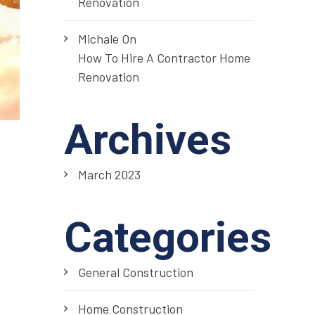
Renovation
Michale
On
How To Hire A Contractor Home
Renovation
Archives
March 2023
Categories
General Construction
Home Construction