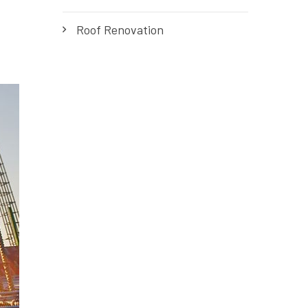
Roof Renovation