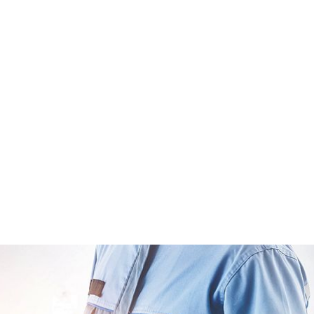
ome Constructi
Home
Home Construction