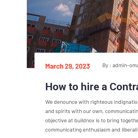
By : admin-om
March 29, 2023
How to hire a Cont
We denounce with righteous indignation 
and spirits with our own, communicatin
objective at buildnox is to bring togethe
communicating enthusiasm and liberalit