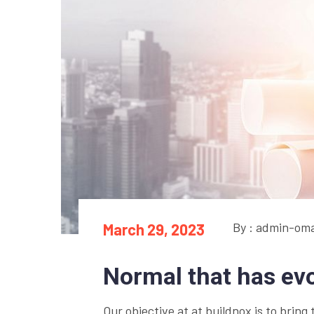
By : admin-om
March 29, 2023
Normal that has ev
Our objective at at buildnox is to bring 