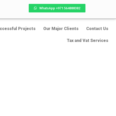
WhatsApp +971 564888382
ccessful Projects
Our Major Clients
Contact Us
Tax and Vat Services