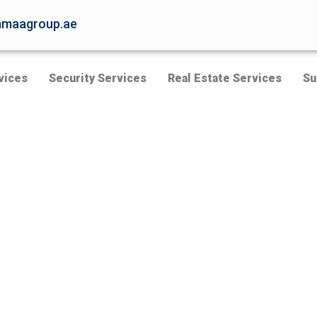
maagroup.ae
vices
Security Services
Real Estate Services
Su