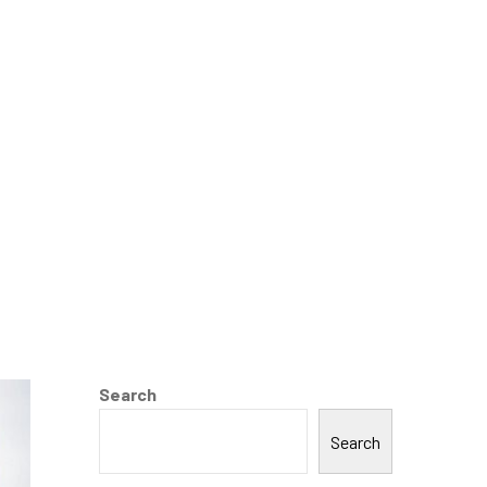
on
Search
Search