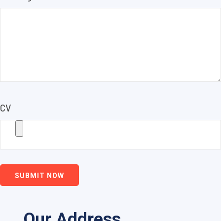
CV
SUBMIT NOW
Our Address