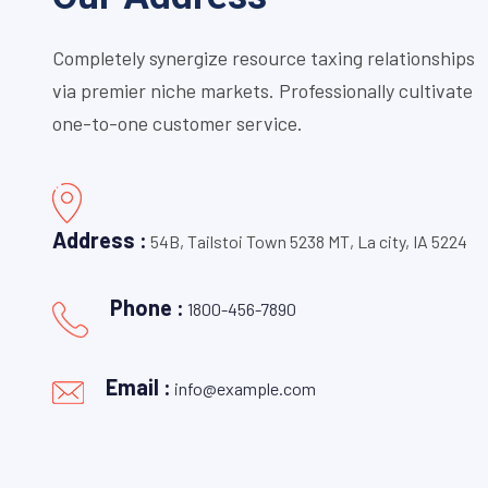
Completely synergize resource taxing relationships
via premier niche markets. Professionally cultivate
one-to-one customer service.
Address :
54B, Tailstoi Town 5238 MT, La city, IA 5224
Phone :
1800-456-7890
Email :
info@example.com