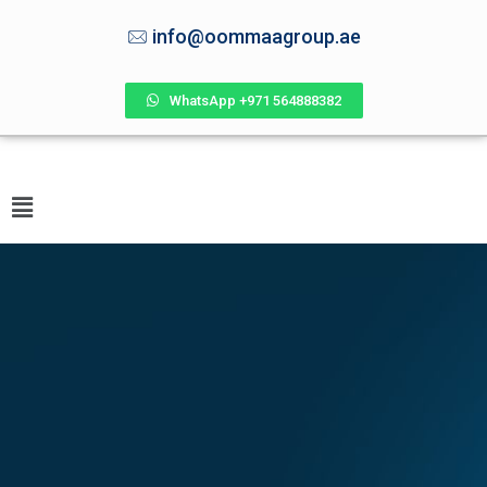
info@oommaagroup.ae
WhatsApp +971 564888382