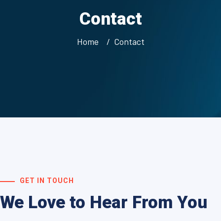
Contact
Home
Contact
GET IN TOUCH
We Love to Hear From You