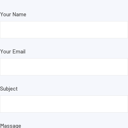
Your Name
Your Email
Subject
Massage