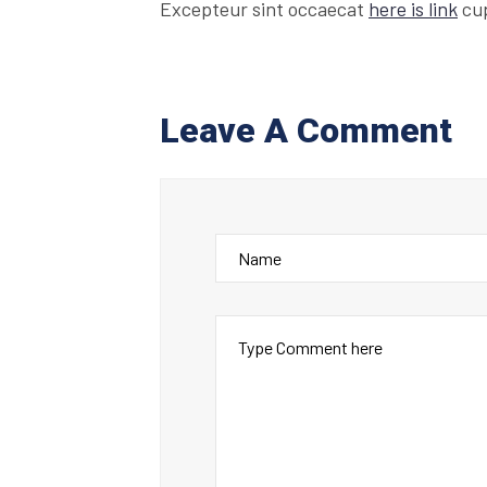
Excepteur sint occaecat
here is link
cup
Leave A Comment