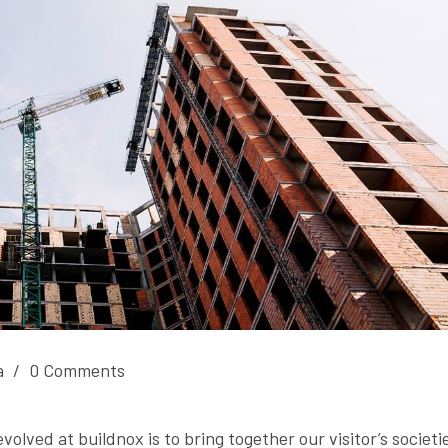
a
/
0 Comments
olved at buildnox is to bring together our visitor’s societi