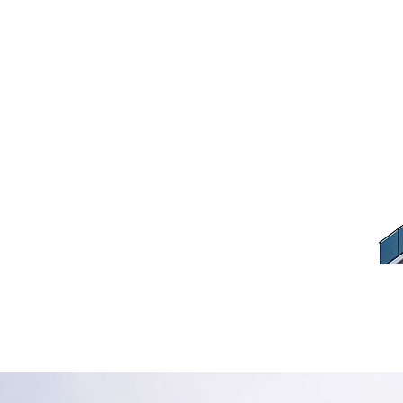
Contractor Hom
Renovation
Home
Hire a Contractor Home How to Renovation