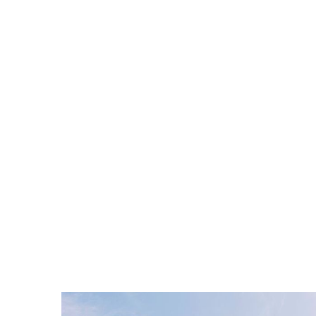
Hire a 