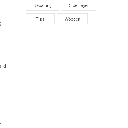
Repairing
Side Layer
Tips
Wooden
g.
 id
s
.