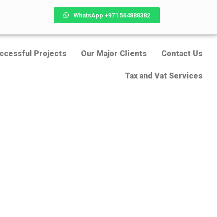
WhatsApp +971 564888382
ccessful Projects
Our Major Clients
Contact Us
Tax and Vat Services