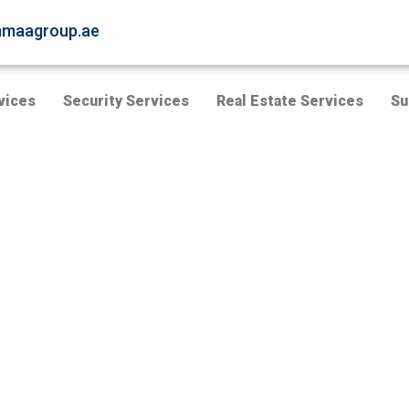
maagroup.ae
vices
Security Services
Real Estate Services
Su