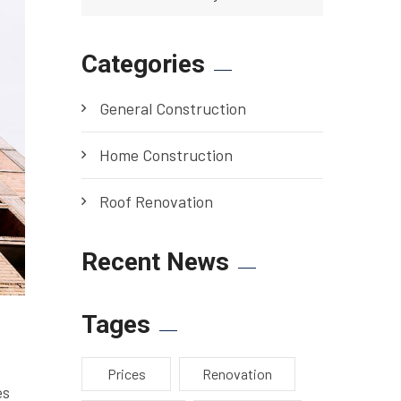
Categories
General Construction
Home Construction
Roof Renovation
Recent News
Tages
Prices
Renovation
es