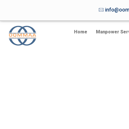
info@oom
Home
Manpower Ser