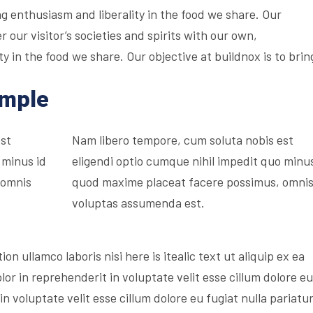
g enthusiasm and liberality in the food we share. Our
r our visitor’s societies and spirits with our own,
 in the food we share. Our objective at buildnox is to brin
ample
est
Nam libero tempore, cum soluta nobis est
 minus id
eligendi optio cumque nihil impedit quo minus
 omnis
quod maxime placeat facere possimus, omni
voluptas assumenda est.
on ullamco laboris nisi here is itealic text ut aliquip ex ea
r in reprehenderit in voluptate velit esse cillum dolore eu
in voluptate velit esse cillum dolore eu fugiat nulla pariatur