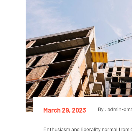
By : admin-om
March 29, 2023
Enthusiasm and liberality normal from ev