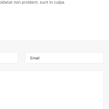
idatat non proident, sunt in culpa.