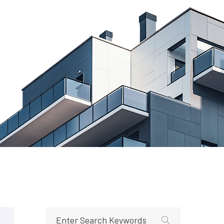
e How to