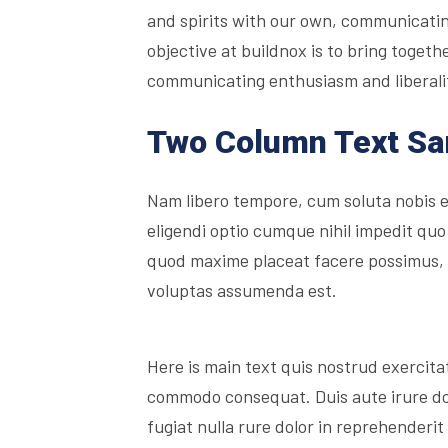
and spirits with our own, communicatin
objective at buildnox is to bring togethe
communicating enthusiasm and liberality
Two Column Text S
Nam libero tempore, cum soluta nobis 
eligendi optio cumque nihil impedit quo
quod maxime placeat facere possimus,
voluptas assumenda est.
Here is main text quis nostrud exercitati
commodo consequat. Duis aute irure dolo
fugiat nulla rure dolor in reprehenderit 