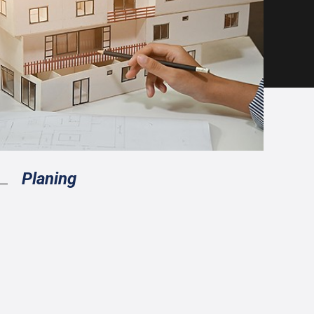
Planing