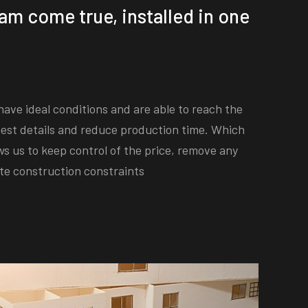
am come true, installed in one
ave ideal conditions and are able to reach the
est details and reduce production time. Which
ws us to keep control of the price, remove any
te construction constraints