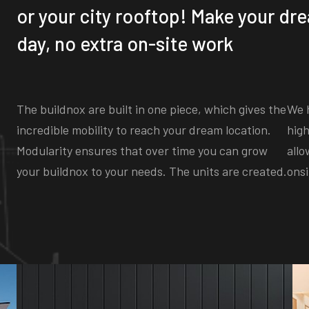
or your city rooftop! Make your dre
day, no extra on-site work
The buildnox are built in one piece, which gives the
We h
incredible mobility to reach your dream location.
high
Modularity ensures that over time you can grow
allo
your buildnox to your needs. The units are created.
onsi