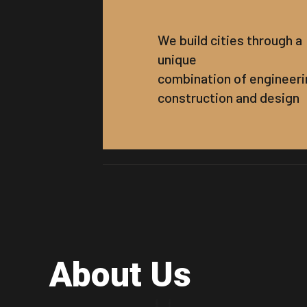
We build cities through a
unique
combination of engineeri
construction and design
About Us