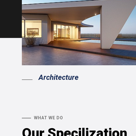
Architecture
WHAT WE DO
Our Specilization