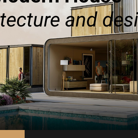
tecture and des