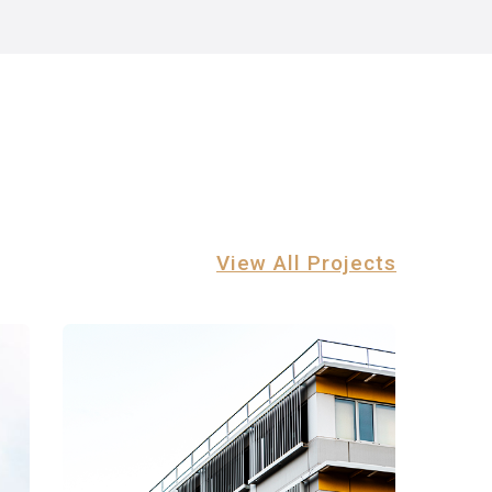
View All Projects