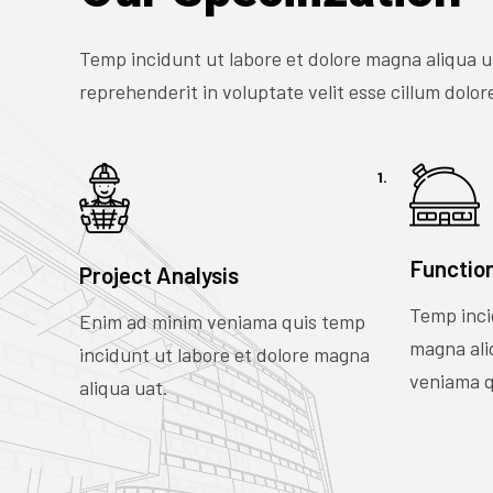
Temp incidunt ut labore et dolore magna aliqua u
reprehenderit in voluptate velit esse cillum dolore
1.
Functio
Project Analysis
Temp inci
Enim ad minim veniama quis temp
magna ali
incidunt ut labore et dolore magna
veniama q
aliqua uat.