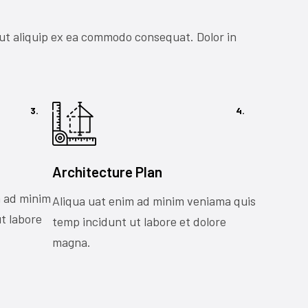
 ut aliquip ex ea commodo consequat. Dolor in
3.
4.
Architecture Plan
m ad minim
Aliqua uat enim ad minim veniama quis
t labore
temp incidunt ut labore et dolore
magna.