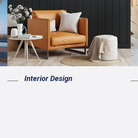
Interior Design