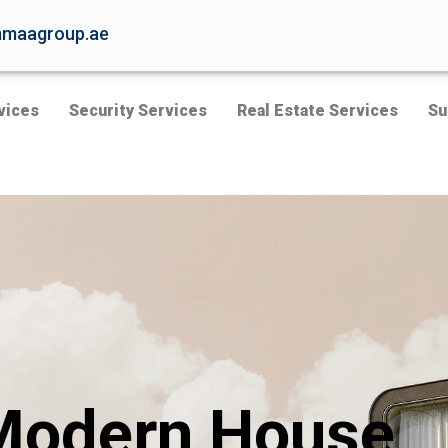
maagroup.ae
vices
Security Services
Real Estate Services
Su
Modern House