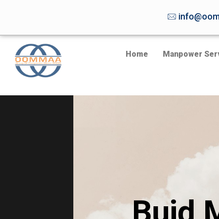
info@oom
Home
Manpower Ser
Buid 