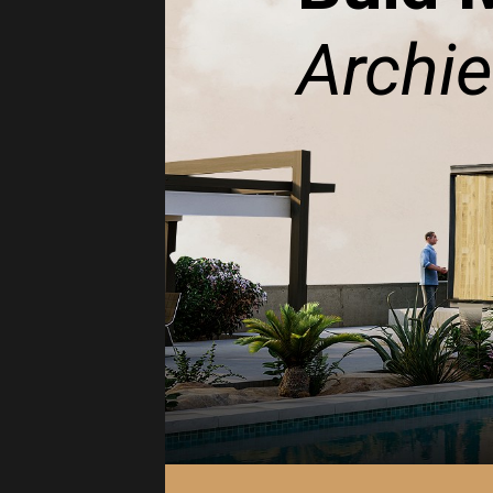
Archie