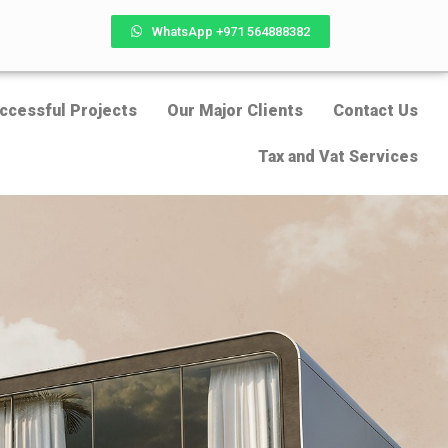
WhatsApp +971 564888382
ccessful Projects
Our Major Clients
Contact Us
Tax and Vat Services