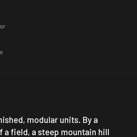
or
rs
inished, modular units. By a
f a field, a steep mountain hill