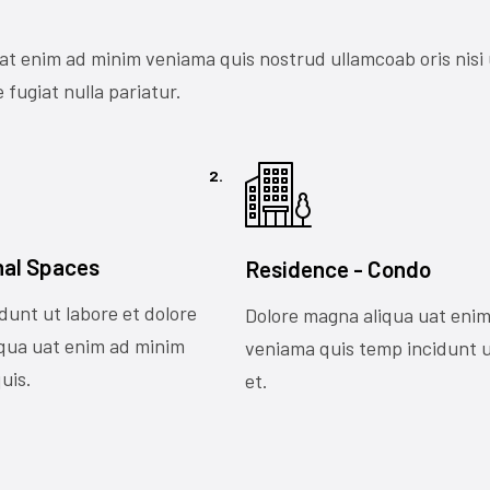
at enim ad minim veniama quis nostrud ullamcoab oris nisi
 fugiat nulla pariatur.
2.
nal Spaces
Residence - Condo
dunt ut labore et dolore
Dolore magna aliqua uat eni
qua uat enim ad minim
veniama quis temp incidunt u
uis.
et.