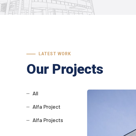
LATEST WORK
Our Projects
All
Alfa Project
Alfa Projects