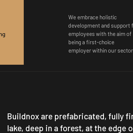
We embrace holistic
development and support f
ng
employees with the aim of
being a first-choice
employer within our secto
Buildnox are prefabricated, fully f
lake, deep in a forest, at the edge o