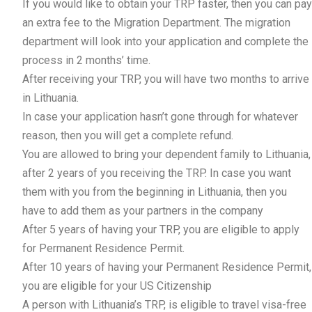
If you would like to obtain your TRP faster, then you can pay
an extra fee to the Migration Department. The migration
department will look into your application and complete the
process in 2 months’ time.
After receiving your TRP, you will have two months to arrive
in Lithuania.
In case your application hasn’t gone through for whatever
reason, then you will get a complete refund.
You are allowed to bring your dependent family to Lithuania,
after 2 years of you receiving the TRP. In case you want
them with you from the beginning in Lithuania, then you
have to add them as your partners in the company
After 5 years of having your TRP, you are eligible to apply
for Permanent Residence Permit.
After 10 years of having your Permanent Residence Permit,
you are eligible for your US Citizenship
A person with Lithuania’s TRP, is eligible to travel visa-free