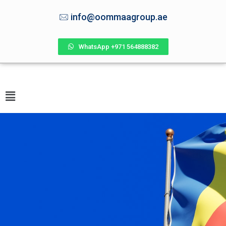
info@oommaagroup.ae
WhatsApp +971 564888382