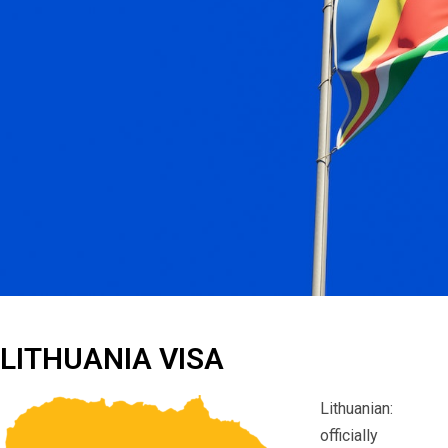
LITHUANIA VISA
Lithuanian:
officially