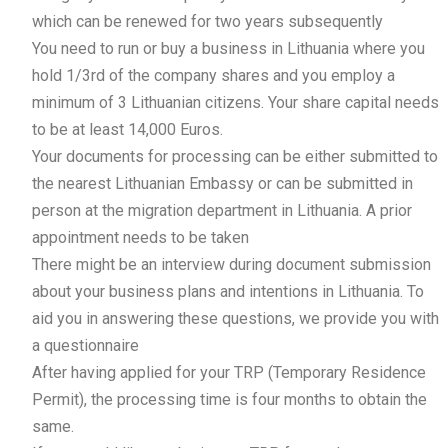
which can be renewed for two years subsequently
You need to run or buy a business in Lithuania where you
hold 1/3rd of the company shares and you employ a
minimum of 3 Lithuanian citizens. Your share capital needs
to be at least 14,000 Euros.
Your documents for processing can be either submitted to
the nearest Lithuanian Embassy or can be submitted in
person at the migration department in Lithuania. A prior
appointment needs to be taken
There might be an interview during document submission
about your business plans and intentions in Lithuania. To
aid you in answering these questions, we provide you with
a questionnaire
After having applied for your TRP (Temporary Residence
Permit), the processing time is four months to obtain the
same.