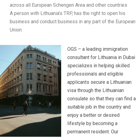
across all European Schengen Area and other countries
A person with Lithuania’s TRP, has the right to open his
business and conduct business in any part of the European
Union
OGS – a leading immigration
consultant for Lithuania in Dubai
specializes in helping skilled
professionals and eligible
applicants secure a Lithuanian
visa through the Lithuanian
consulate so that they can find a
suitable job in the country and
enjoy a better or desired
lifestyle by becoming a
permanent resident. Our