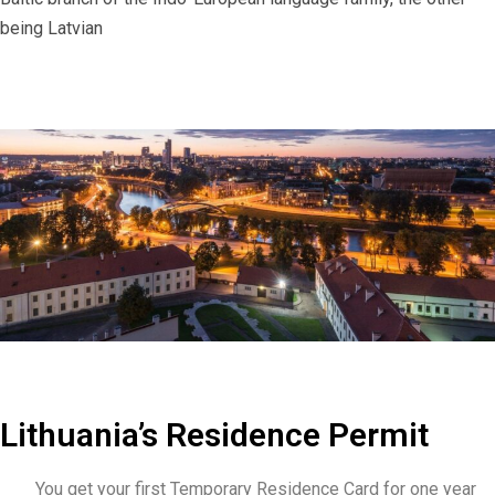
being Latvian
Lithuania’s Residence Permit
You get your first Temporary Residence Card for one year