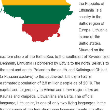
the Republic of
Lithuania, is a
country in the
Baltic region of
Europe. Lithuania
is one of the
Baltic states.
Situated on the
eastern shore of the Baltic Sea, to the southeast of Sweden and
Denmark, Lithuania is bordered by Latvia to the north, Belarus to
the east and south, Poland to the south, and Kaliningrad Oblast
(a Russian exclave) to the southwest. Lithuania has an
estimated population of 2.8 million people as of 2019. The
capital and largest city is Vilnius and other major cities are
Kaunas and Klaipeda. Lithuanians are Balts. The official
language, Lithuanian, is one of only two living languages in the
Baltic branch of the Indo-European language family, the other