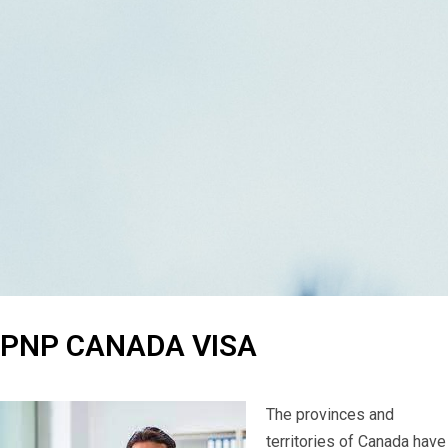
PNP CANADA VISA
The provinces and
territories of Canada have