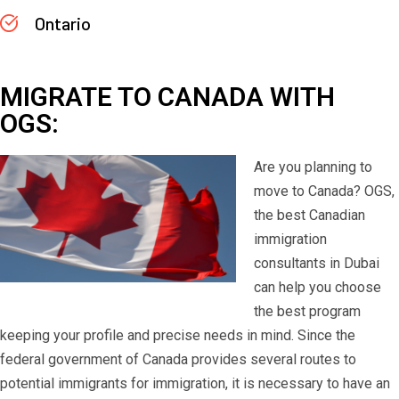
Ontario
MIGRATE TO CANADA WITH
OGS:
Are you planning to
move to Canada? OGS,
the best Canadian
immigration
consultants in Dubai
can help you choose
the best program
keeping your profile and precise needs in mind. Since the
federal government of Canada provides several routes to
potential immigrants for immigration, it is necessary to have an