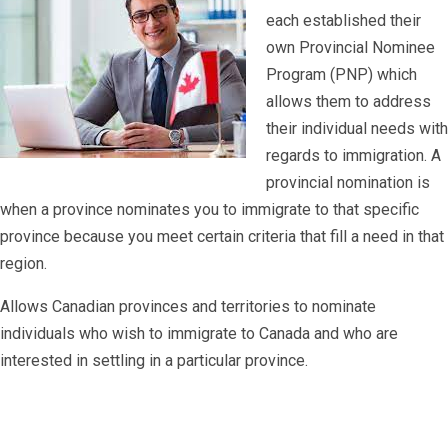
each established their
own Provincial Nominee
Program (PNP) which
allows them to address
their individual needs with
regards to immigration. A
provincial nomination is
when a province nominates you to immigrate to that specific
province because you meet certain criteria that fill a need in that
region.
Allows Canadian provinces and territories to nominate
individuals who wish to immigrate to Canada and who are
interested in settling in a particular province.