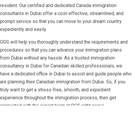
resident. Our certified and dedicated Canada immigration
consultants in Dubai offer a cost-effective, streamlined, and
prompt service so that you can move to your dream country
expediently and easily
OGS will help you thoroughly understand the requirements and
procedures so that you can advance your immigration plans
from Dubai without any hassle. As a trusted immigration
consultancy in Dubai for Canadian skilled professionals, we
have a dedicated office in Dubai to assist and guide people who
are planning their Canadian immigration from Dubai. So, if you
truly want to get a stress-free, smooth, and expedient
experience throughout the immigration process, then get
connected with the expert team at OGS right away!