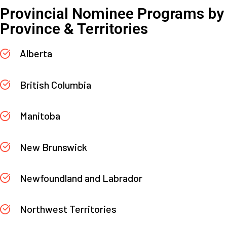
Provincial Nominee Programs by
Province & Territories
Alberta
British Columbia
Manitoba
New Brunswick
Newfoundland and Labrador
Northwest Territories