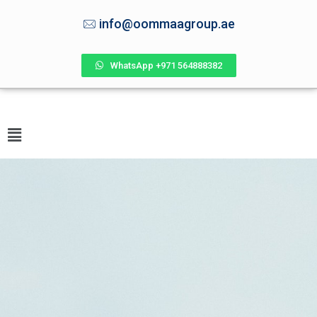
info@oommaagroup.ae
WhatsApp +971 564888382