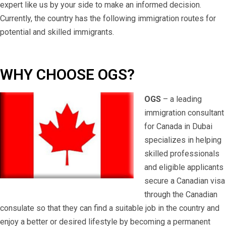
expert like us by your side to make an informed decision.
Currently, the country has the following immigration routes for
potential and skilled immigrants.
WHY CHOOSE OGS?
OGS
– a leading
immigration consultant
for Canada in Dubai
specializes in helping
skilled professionals
and eligible applicants
secure a Canadian visa
through the Canadian
consulate so that they can find a suitable job in the country and
enjoy a better or desired lifestyle by becoming a permanent