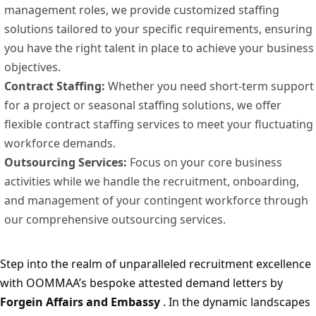
management roles, we provide customized staffing
solutions tailored to your specific requirements, ensuring
you have the right talent in place to achieve your business
objectives.
Contract Staffing:
Whether you need short-term support
for a project or seasonal staffing solutions, we offer
flexible contract staffing services to meet your fluctuating
workforce demands.
Outsourcing Services:
Focus on your core business
activities while we handle the recruitment, onboarding,
and management of your contingent workforce through
our comprehensive outsourcing services.
Step into the realm of unparalleled recruitment excellence
with OOMMAA’s bespoke attested demand letters by
Forgein Affairs and Embassy
. In the dynamic landscapes