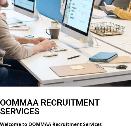
OOMMAA RECRUITMENT
SERVICES
Welcome to OOMMAA Recruitment Services