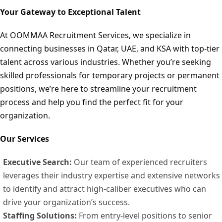
Your Gateway to Exceptional Talent
At OOMMAA Recruitment Services, we specialize in
connecting businesses in Qatar, UAE, and KSA with top-tier
talent across various industries. Whether you’re seeking
skilled professionals for temporary projects or permanent
positions, we’re here to streamline your recruitment
process and help you find the perfect fit for your
organization.
Our Services
Executive Search:
Our team of experienced recruiters
leverages their industry expertise and extensive networks
to identify and attract high-caliber executives who can
drive your organization’s success.
Staffing Solutions:
From entry-level positions to senior