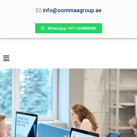
info@oommaagroup.ae
WhatsApp +971 564888382