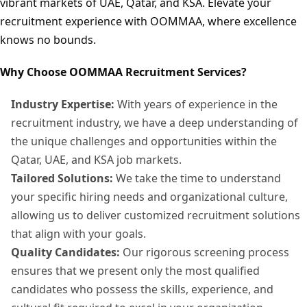
vibrant markets of UAE, Qatar, and KSA. Elevate your
recruitment experience with OOMMAA, where excellence
knows no bounds.
Why Choose OOMMAA Recruitment Services?
Industry Expertise:
With years of experience in the
recruitment industry, we have a deep understanding of
the unique challenges and opportunities within the
Qatar, UAE, and KSA job markets.
Tailored Solutions:
We take the time to understand
your specific hiring needs and organizational culture,
allowing us to deliver customized recruitment solutions
that align with your goals.
Quality Candidates:
Our rigorous screening process
ensures that we present only the most qualified
candidates who possess the skills, experience, and