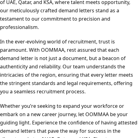
of UAE, Qatar, and KSA, where talent meets opportunity,
our meticulously crafted demand letters stand as a
testament to our commitment to precision and
professionalism.
In the ever-evolving world of recruitment, trust is
paramount. With OOMMAA, rest assured that each
demand letter is not just a document, but a beacon of
authenticity and reliability. Our team understands the
intricacies of the region, ensuring that every letter meets
the stringent standards and legal requirements, offering
you a seamless recruitment process.
Whether you’re seeking to expand your workforce or
embark on a new career journey, let OOMMAA be your
guiding light. Experience the confidence of having attested
demand letters that pave the way for success in the