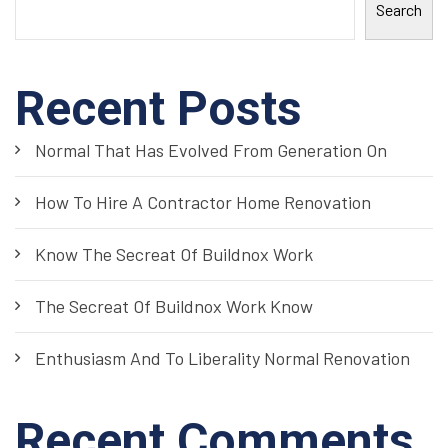
Search
Recent Posts
Normal That Has Evolved From Generation On
How To Hire A Contractor Home Renovation
Know The Secreat Of Buildnox Work
The Secreat Of Buildnox Work Know
Enthusiasm And To Liberality Normal Renovation
Recent Comments