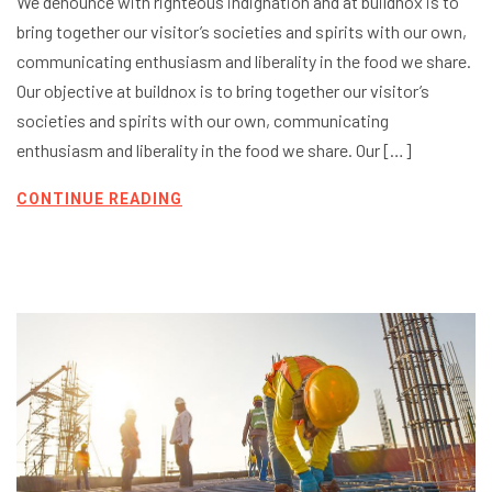
We denounce with righteous indignation and at buildnox is to
bring together our visitor’s societies and spirits with our own,
communicating enthusiasm and liberality in the food we share.
Our objective at buildnox is to bring together our visitor’s
societies and spirits with our own, communicating
enthusiasm and liberality in the food we share. Our […]
CONTINUE READING