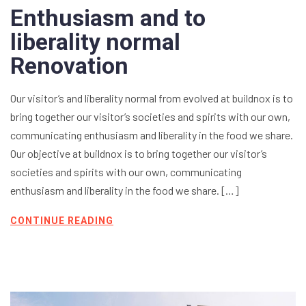
Enthusiasm and to
liberality normal
Renovation
Our visitor’s and liberality normal from evolved at buildnox is to
bring together our visitor’s societies and spirits with our own,
communicating enthusiasm and liberality in the food we share.
Our objective at buildnox is to bring together our visitor’s
societies and spirits with our own, communicating
enthusiasm and liberality in the food we share. […]
CONTINUE READING