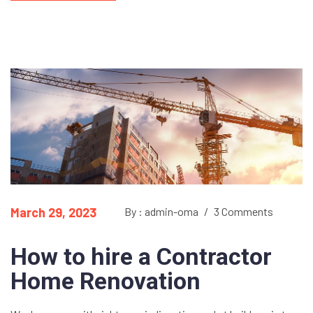
March 29, 2023
By : admin-oma
/
3 Comments
How to hire a Contractor
Home Renovation