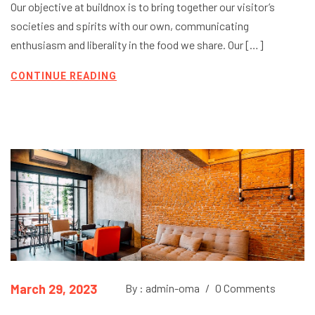
Our objective at buildnox is to bring together our visitor’s
societies and spirits with our own, communicating
enthusiasm and liberality in the food we share. Our […]
CONTINUE READING
March 29, 2023
By : admin-oma
/
0 Comments