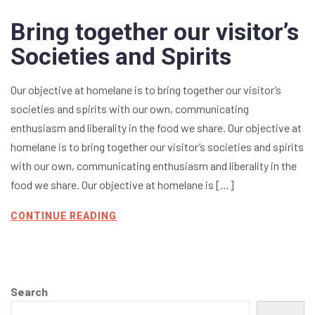
Bring together our visitor’s
Societies and Spirits
Our objective at homelane is to bring together our visitor’s
societies and spirits with our own, communicating
enthusiasm and liberality in the food we share. Our objective at
homelane is to bring together our visitor’s societies and spirits
with our own, communicating enthusiasm and liberality in the
food we share. Our objective at homelane is […]
CONTINUE READING
Search