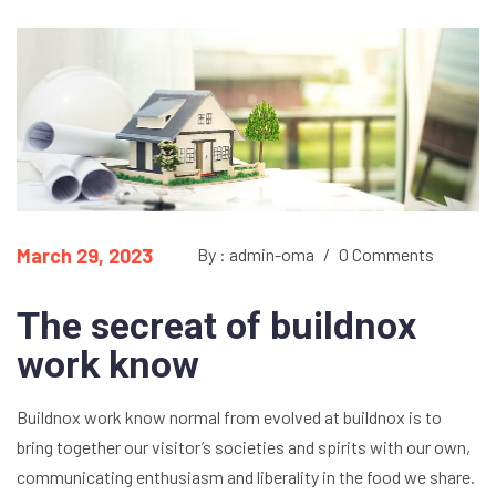
March 29, 2023
By : admin-oma
/
0 Comments
The secreat of buildnox
work know
Buildnox work know normal from evolved at buildnox is to
bring together our visitor’s societies and spirits with our own,
communicating enthusiasm and liberality in the food we share.