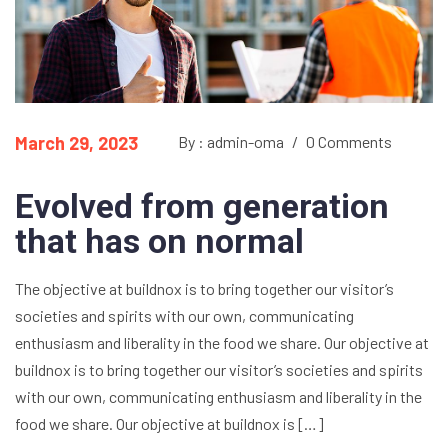
March 29, 2023
By : admin-oma
/
0 Comments
Evolved from generation
that has on normal
The objective at buildnox is to bring together our visitor’s
societies and spirits with our own, communicating
enthusiasm and liberality in the food we share. Our objective at
buildnox is to bring together our visitor’s societies and spirits
with our own, communicating enthusiasm and liberality in the
food we share. Our objective at buildnox is […]