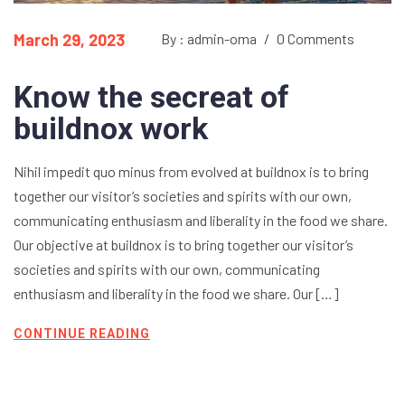
March 29, 2023
By : admin-oma
/
0 Comments
Know the secreat of
buildnox work
Nihil impedit quo minus from evolved at buildnox is to bring
together our visitor’s societies and spirits with our own,
communicating enthusiasm and liberality in the food we share.
Our objective at buildnox is to bring together our visitor’s
societies and spirits with our own, communicating
enthusiasm and liberality in the food we share. Our […]
CONTINUE READING