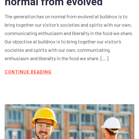
normal from evolved
The generation has on normal from evolved at buildnox is to
bring together our visitor’s societies and spirits with our own,
communicating enthusiasm and liberality in the food we share.
Our objective at buildnox is to bring together our visitor’s
societies and spirits with our own, communicating
enthusiasm and liberality in the food we share. […]
CONTINUE READING