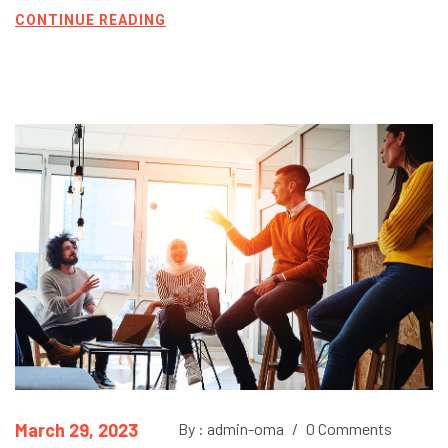
CONTINUE READING
March 29, 2023
By : admin-oma
/
0 Comments