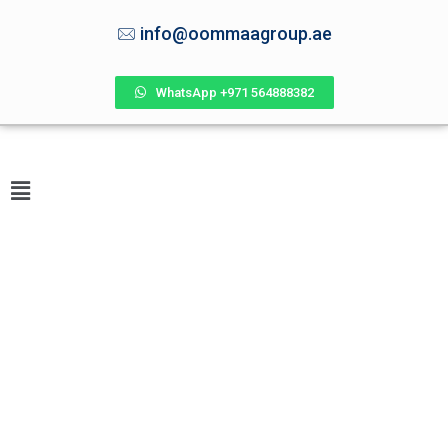
info@oommaagroup.ae
WhatsApp +971 564888382