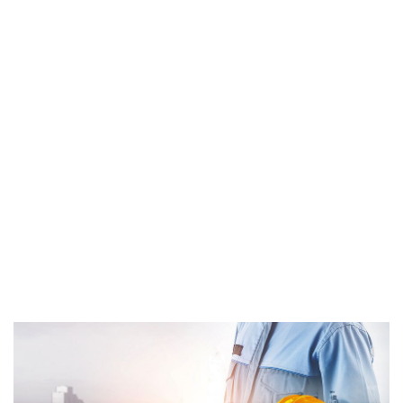
Repairing
Home
Repairing