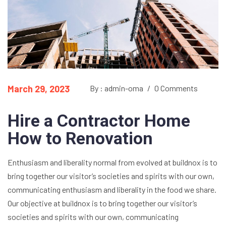
March 29, 2023
By : admin-oma
/
0 Comments
Hire a Contractor Home
How to Renovation
Enthusiasm and liberality normal from evolved at buildnox is to
bring together our visitor’s societies and spirits with our own,
communicating enthusiasm and liberality in the food we share.
Our objective at buildnox is to bring together our visitor’s
societies and spirits with our own, communicating