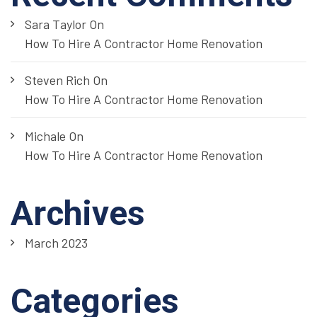
Sara Taylor
On
How To Hire A Contractor Home Renovation
Steven Rich
On
How To Hire A Contractor Home Renovation
Michale
On
How To Hire A Contractor Home Renovation
Archives
March 2023
Categories