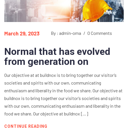
March 29, 2023
By : admin-oma
/
0 Comments
Normal that has evolved
from generation on
Our objective at at buildnox is to bring together our visitor’s
societies and spirits with our own, communicating
enthusiasm and liberality in the food we share. Our objective at
buildnox is to bring together our visitor’s societies and spirits
with our own, communicating enthusiasm and liberality in the
food we share. Our objective at buildnox […]
CONTINUE READING