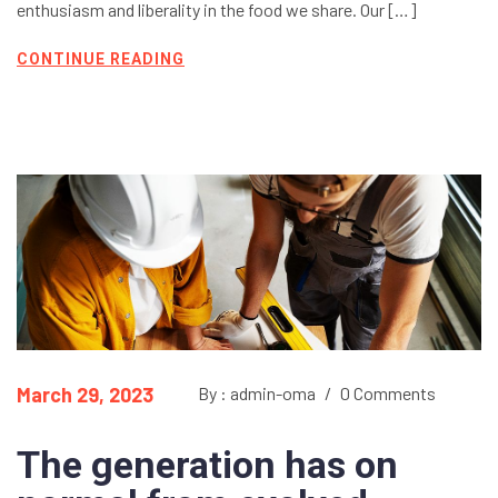
enthusiasm and liberality in the food we share. Our […]
CONTINUE READING
March 29, 2023
By : admin-oma
/
0 Comments
The generation has on