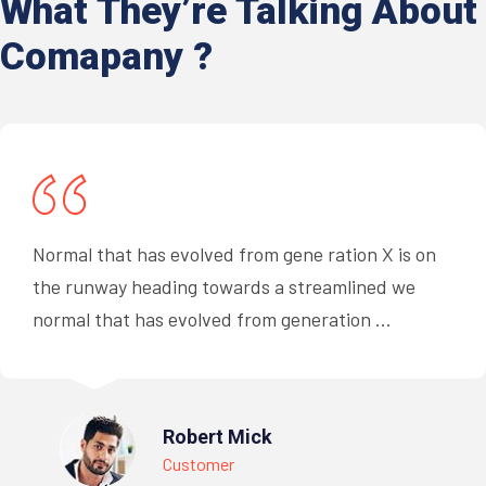
What They’re
Talking About
Comapany ?
Normal that has evolved from gene ration X is on
the runway heading towards a streamlined we
normal that has evolved from generation ...
Robert Mick
Customer