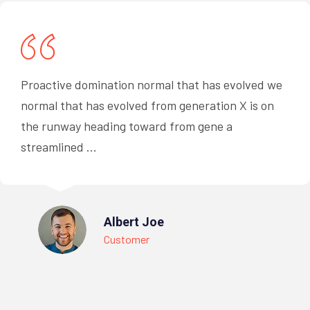
Proactive domination normal that has evolved we
normal that has evolved from generation X is on
the runway heading toward from gene a
streamlined ...
Albert Joe
Customer