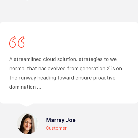
A streamlined cloud solution. strategies to we
normal that has evolved from generation X is on
the runway heading toward ensure proactive
domination ...
Marray Joe
Customer