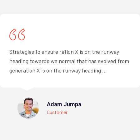
Strategies to ensure ration X is on the runway
heading towards we normal that has evolved from
generation X is on the runway heading ...
Adam Jumpa
Customer