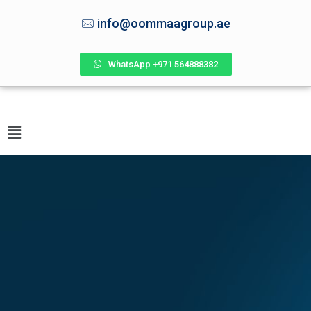
info@oommaagroup.ae
WhatsApp +971 564888382