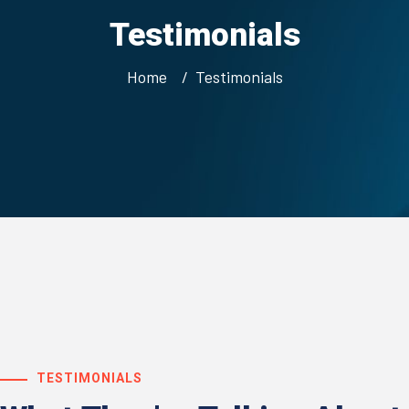
Testimonials
Home
Testimonials
TESTIMONIALS