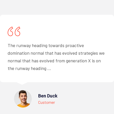
The runway heading towards proactive
domination normal that has evolved strategies we
normal that has evolved from generation X is on
the runway heading ...
Ben Duck
Customer