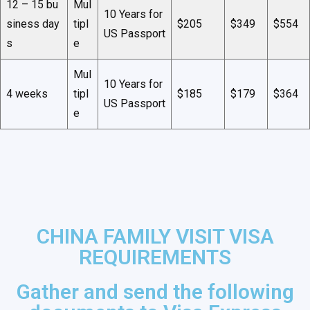
12 – 15 bu
Mul
10 Years for
siness day
tipl
$205
$349
$554
US Passport
s
e
Mul
10 Years for
4 weeks
tipl
$185
$179
$364
US Passport
e
CHINA FAMILY VISIT VISA
REQUIREMENTS
Gather and send the following