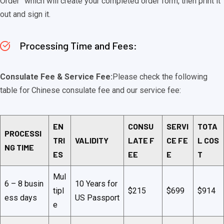
Order” which will create your completed order form, then print it
out and sign it.
Processing Time and Fees:
Consulate Fee & Service Fee:
Please check the following
table for Chinese consulate fee and our service fee:
EN
CONSU
SERVI
TOTA
PROCESSI
TRI
VALIDITY
LATE F
CE FE
L COS
NG TIME
ES
EE
E
T
Mul
6 – 8 busin
10 Years for
tipl
$215
$699
$914
ess days
US Passport
e