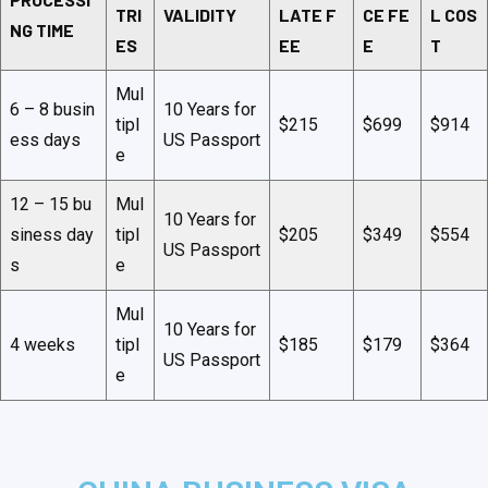
TRI
VALIDITY
LATE F
CE FE
L COS
NG TIME
ES
EE
E
T
Mul
6 – 8 busin
10 Years for
tipl
$215
$699
$914
ess days
US Passport
e
12 – 15 bu
Mul
10 Years for
siness day
tipl
$205
$349
$554
US Passport
s
e
Mul
10 Years for
4 weeks
tipl
$185
$179
$364
US Passport
e