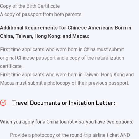
Copy of the Birth Certificate
A copy of passport from both parents
Additional Requirements for Chinese Americans Born in
China, Taiwan, Hong Kong: and Macau:
First time applicants who were born in China must submit
original Chinese passport and a copy of the naturalization
certificate..
First time applicants who were born in Taiwan, Hong Kong and
Macau must submit a photocopy of their previous passport.
Travel Documents or Invitation Letter:
When you apply for a China tourist visa, you have two options:
Provide a photocopy of the round-trip airline ticket AND