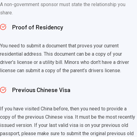
A non-government sponsor must state the relationship you
share.
Proof of Residency
You need to submit a document that proves your current
residential address. This document can be a copy of your
driver’s license or a utility bill. Minors who don’t have a driver
license can submit a copy of the parent’s drivers license.
Previous Chinese Visa
If you have visited China before, then you need to provide a
copy of the previous Chinese visa. It must be the most recently
issued version. If your last valid visa is on your previous old
passport, please make sure to submit the original previous old