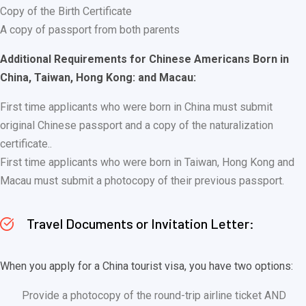
Copy of the Birth Certificate
A copy of passport from both parents
Additional Requirements for Chinese Americans Born in
China, Taiwan, Hong Kong: and Macau:
First time applicants who were born in China must submit
original Chinese passport and a copy of the naturalization
certificate..
First time applicants who were born in Taiwan, Hong Kong and
Macau must submit a photocopy of their previous passport.
Travel Documents or Invitation Letter:
When you apply for a China tourist visa, you have two options:
Provide a photocopy of the round-trip airline ticket AND