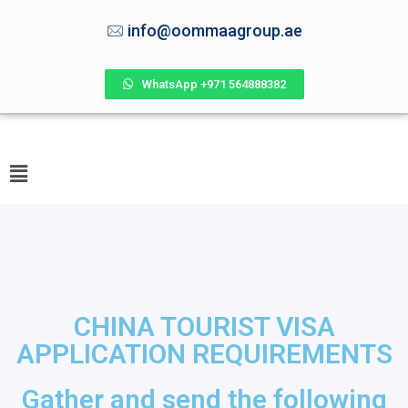
info@oommaagroup.ae
WhatsApp +971 564888382
CHINA TOURIST VISA
APPLICATION REQUIREMENTS
Gather and send the following