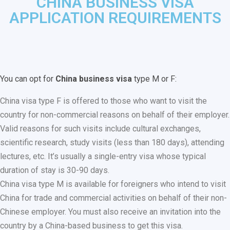
CHINA BUSINESS VISA
APPLICATION REQUIREMENTS
You can opt for
China business visa
type M or F:
China visa type F is offered to those who want to visit the
country for non-commercial reasons on behalf of their employer.
Valid reasons for such visits include cultural exchanges,
scientific research, study visits (less than 180 days), attending
lectures, etc. It’s usually a single-entry visa whose typical
duration of stay is 30-90 days.
China visa type M is available for foreigners who intend to visit
China for trade and commercial activities on behalf of their non-
Chinese employer. You must also receive an invitation into the
country by a China-based business to get this visa.