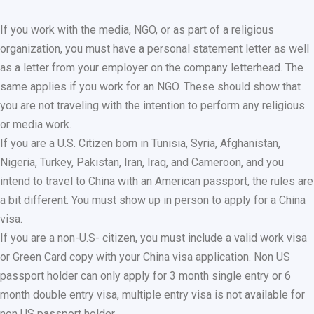
If you work with the media, NGO, or as part of a religious
organization, you must have a personal statement letter as well
as a letter from your employer on the company letterhead. The
same applies if you work for an NGO. These should show that
you are not traveling with the intention to perform any religious
or media work.
If you are a U.S. Citizen born in Tunisia, Syria, Afghanistan,
Nigeria, Turkey, Pakistan, Iran, Iraq, and Cameroon, and you
intend to travel to China with an American passport, the rules are
a bit different. You must show up in person to apply for a China
visa.
If you are a non-U.S- citizen, you must include a valid work visa
or Green Card copy with your China visa application. Non US
passport holder can only apply for 3 month single entry or 6
month double entry visa, multiple entry visa is not available for
non US passport holder.