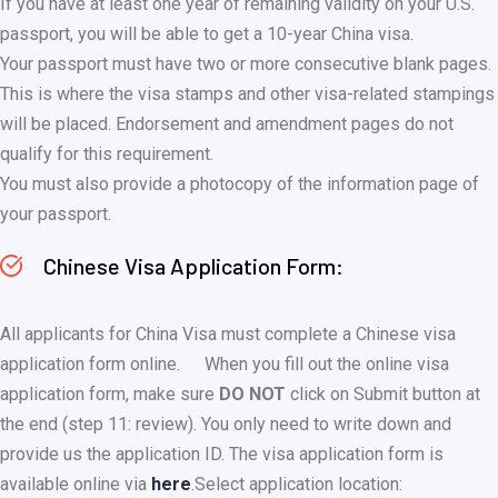
If you have at least one year of remaining validity on your U.S.
passport, you will be able to get a 10-year China visa.
Your passport must have two or more consecutive blank pages.
This is where the visa stamps and other visa-related stampings
will be placed. Endorsement and amendment pages do not
qualify for this requirement.
You must also provide a photocopy of the information page of
your passport.
Chinese Visa Application Form:
All applicants for China Visa must complete a Chinese visa
application form online.
When you fill out the online visa
application form, make sure
DO NOT
click on Submit button at
the end (step 11: review). You only need to write down and
provide us the application ID. The visa application form is
available online via
here
.
Select application location: