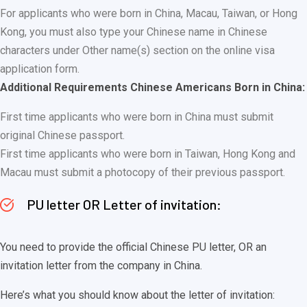
For applicants who were born in China, Macau, Taiwan, or Hong
Kong, you must also type your Chinese name in Chinese
characters under Other name(s) section on the online visa
application form.
Additional Requirements Chinese Americans Born in China:
First time applicants who were born in China must submit
original Chinese passport.
First time applicants who were born in Taiwan, Hong Kong and
Macau must submit a photocopy of their previous passport.
PU letter OR Letter of invitation:
You need to provide the official Chinese PU letter, OR an
invitation letter from the company in China.
Here’s what you should know about the letter of invitation: