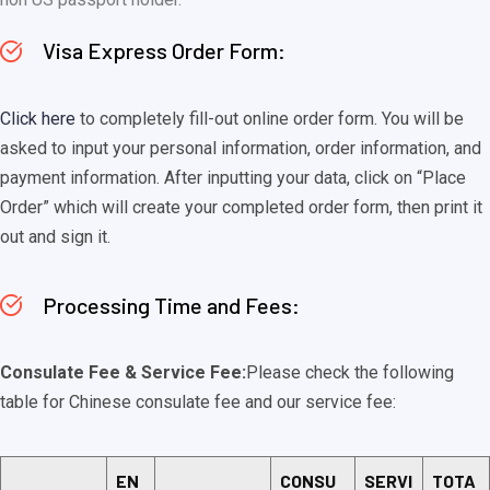
Visa Express Order Form:
Click here
to completely fill-out online order form. You will be
asked to input your personal information, order information, and
payment information. After inputting your data, click on “Place
Order” which will create your completed order form, then print it
out and sign it.
Processing Time and Fees:
Consulate Fee & Service Fee:
Please check the following
table for Chinese consulate fee and our service fee:
EN
CONSU
SERVI
TOTA