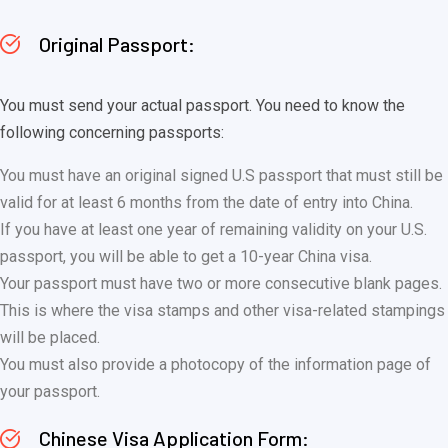
Original Passport:
You must send your actual passport. You need to know the
following concerning passports:
You must have an original signed U.S passport that must still be
valid for at least 6 months from the date of entry into China.
If you have at least one year of remaining validity on your U.S.
passport, you will be able to get a 10-year China visa.
Your passport must have two or more consecutive blank pages.
This is where the visa stamps and other visa-related stampings
will be placed.
You must also provide a photocopy of the information page of
your passport.
Chinese Visa Application Form: