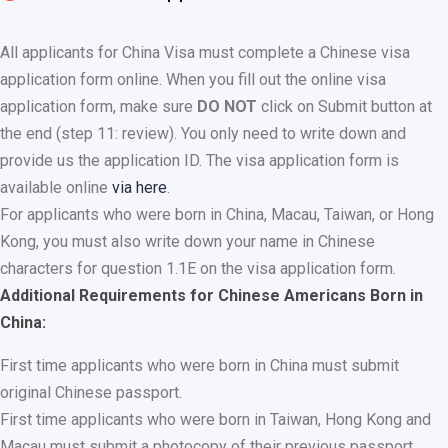
All applicants for China Visa must complete a Chinese visa
application form online. When you fill out the online visa
application form, make sure
DO NOT
click on Submit button at
the end (step 11: review). You only need to write down and
provide us the application ID. The visa application form is
available online
via here
.
For applicants who were born in China, Macau, Taiwan, or Hong
Kong, you must also write down your name in Chinese
characters for question 1.1E on the visa application form.
Additional Requirements for Chinese Americans Born in
China:
First time applicants who were born in China must submit
original Chinese passport.
First time applicants who were born in Taiwan, Hong Kong and
Macau must submit a photocopy of their previous passport.