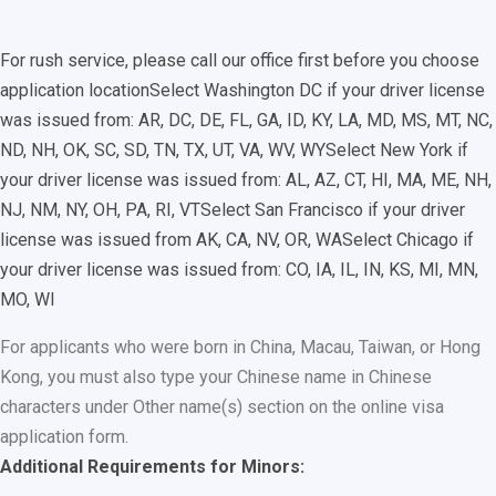
For rush service, please call our office first before you choose
application location
Select Washington DC if your driver license
was issued from: AR, DC, DE, FL, GA, ID, KY, LA, MD, MS, MT, NC,
ND, NH, OK, SC, SD, TN, TX, UT, VA, WV, WY
Select New York if
your driver license was issued from: AL, AZ, CT, HI, MA, ME, NH,
NJ, NM, NY, OH, PA, RI, VT
Select San Francisco if your driver
license was issued from AK, CA, NV, OR, WA
Select Chicago if
your driver license was issued from: CO, IA, IL, IN, KS, MI, MN,
MO, WI
For applicants who were born in China, Macau, Taiwan, or Hong
Kong, you must also type your Chinese name in Chinese
characters under Other name(s) section on the online visa
application form.
Additional Requirements for Minors: