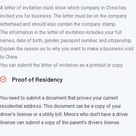
A letter of invitation must show which company in China has
invited you for business. The letter must be on the company
letterhead and should also contain the company stamp.
The information in the letter of invitation includes your full
names, date of birth, gender, passport number, and citizenship.
Explain the reason as to why you want to make a business visit
to China.
You can submit the letter of invitation as a printout or copy.
Proof of Residency
You need to submit a document that proves your current
residential address. This document can be a copy of your
driver’s license or a utility bill. Minors who don’t have a driver
license can submit a copy of the parent’s drivers license.