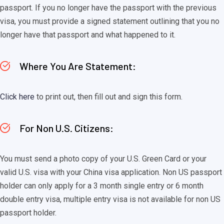
passport. If you no longer have the passport with the previous
visa, you must provide a signed statement outlining that you no
longer have that passport and what happened to it.
Where You Are Statement:
Click here
to print out, then fill out and sign this form.
For Non U.S. Citizens:
You must send a photo copy of your U.S. Green Card or your
valid U.S. visa with your China visa application. Non US passport
holder can only apply for a 3 month single entry or 6 month
double entry visa, multiple entry visa is not available for non US
passport holder.