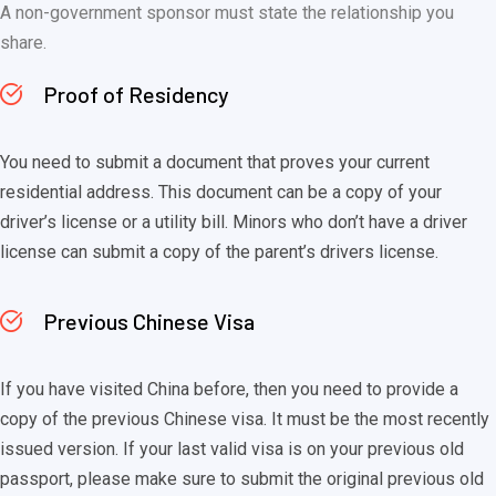
A non-government sponsor must state the relationship you
share.
Proof of Residency
You need to submit a document that proves your current
residential address. This document can be a copy of your
driver’s license or a utility bill. Minors who don’t have a driver
license can submit a copy of the parent’s drivers license.
Previous Chinese Visa
If you have visited China before, then you need to provide a
copy of the previous Chinese visa. It must be the most recently
issued version. If your last valid visa is on your previous old
passport, please make sure to submit the original previous old