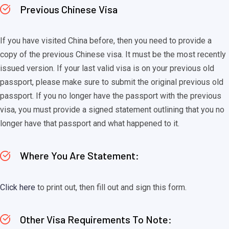
Previous Chinese Visa
If you have visited China before, then you need to provide a
copy of the previous Chinese visa. It must be the most recently
issued version. If your last valid visa is on your previous old
passport, please make sure to submit the original previous old
passport. If you no longer have the passport with the previous
visa, you must provide a signed statement outlining that you no
longer have that passport and what happened to it.
Where You Are Statement:
Click here
to print out, then fill out and sign this form.
Other Visa Requirements To Note: