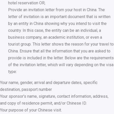
hotel reservation OR;
Provide an invitation letter from your host in China. The
letter of invitation is an important document that is written
by an entity in China showing why you intend to visit the
country. In this case, the entity can be an individual, a
business company, an academic institution, or even a
tourist group. This letter shows the reason for your travel to
China. Ensure that all the information that you are asked to
provide is included in the letter. Below are the requirements
of the invitation letter, which will vary depending on the visa
type:
Your name, gender, arrival and departure dates, specific
destination, passport number
Your sponsor’s name, signature, contact information, address,
and copy of residence permit, and/or Chinese ID.
Your purpose of your Chinese visit.