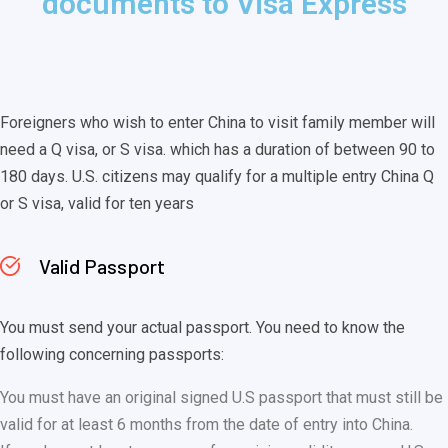
documents to Visa Express
Foreigners who wish to enter China to visit family member will
need a Q visa, or S visa. which has a duration of between 90 to
180 days. U.S. citizens may qualify for a multiple entry China Q
or S visa, valid for ten years
Valid Passport
You must send your actual passport. You need to know the
following concerning passports:
You must have an original signed U.S passport that must still be
valid for at least 6 months from the date of entry into China.