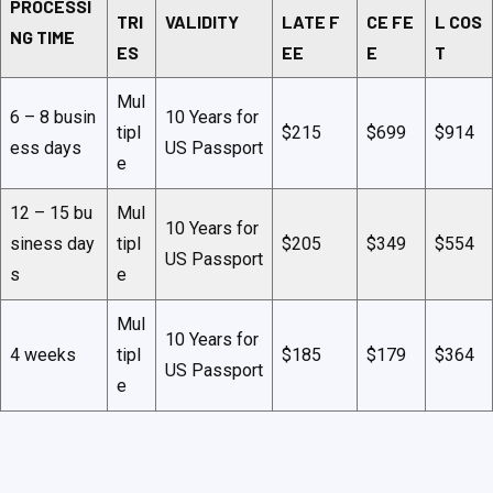
PROCESSI
TRI
VALIDITY
LATE F
CE FE
L COS
NG TIME
ES
EE
E
T
Mul
6 – 8 busin
10 Years for
tipl
$215
$699
$914
ess days
US Passport
e
12 – 15 bu
Mul
10 Years for
siness day
tipl
$205
$349
$554
US Passport
s
e
Mul
10 Years for
4 weeks
tipl
$185
$179
$364
US Passport
e