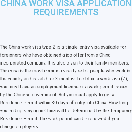
CHINA WORK VISA APPLICATION
REQUIREMENTS
The China work visa type Z is a single-entry visa available for
foreigners who have obtained a job offer from a China-
incorporated company. It is also given to their family members.
This visa is the most common visa type for people who work in
the country and is valid for 3 months. To obtain a work visa (Z),
you must have an employment license or a work permit issued
by the Chinese government. But you must apply to get a
Residence Permit within 30 days of entry into China. How long
you end up staying in China will be determined by the Temporary
Residence Permit. The work permit can be renewed if you
change employers.