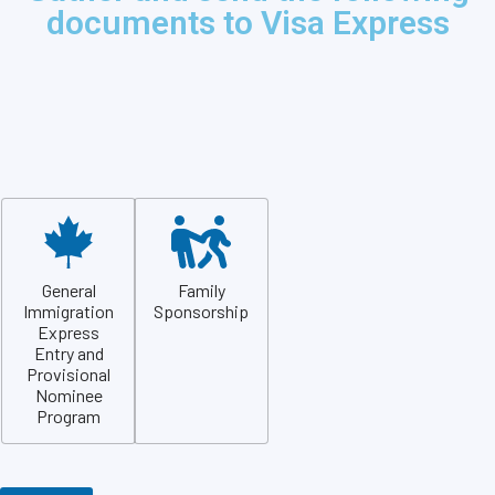
documents to Visa Express
General
Family
Immigration
Sponsorship
Express
Entry and
Provisional
Nominee
Program