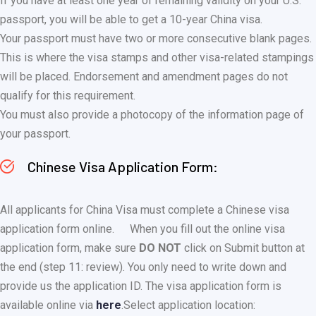
If you have at least one year of remaining validity on your U.S.
passport, you will be able to get a 10-year China visa.
Your passport must have two or more consecutive blank pages.
This is where the visa stamps and other visa-related stampings
will be placed. Endorsement and amendment pages do not
qualify for this requirement.
You must also provide a photocopy of the information page of
your passport.
Chinese Visa Application Form:
All applicants for China Visa must complete a Chinese visa
application form online.
When you fill out the online visa
application form, make sure
DO NOT
click on Submit button at
the end (step 11: review). You only need to write down and
provide us the application ID. The visa application form is
available online via
here
.
Select application location: