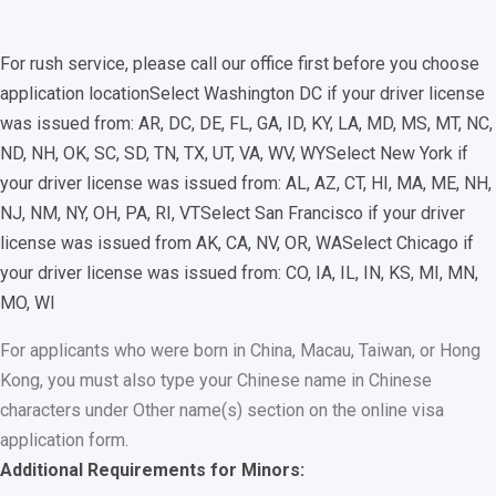
For rush service, please call our office first before you choose
application location
Select Washington DC if your driver license
was issued from: AR, DC, DE, FL, GA, ID, KY, LA, MD, MS, MT, NC,
ND, NH, OK, SC, SD, TN, TX, UT, VA, WV, WY
Select New York if
your driver license was issued from: AL, AZ, CT, HI, MA, ME, NH,
NJ, NM, NY, OH, PA, RI, VT
Select San Francisco if your driver
license was issued from AK, CA, NV, OR, WA
Select Chicago if
your driver license was issued from: CO, IA, IL, IN, KS, MI, MN,
MO, WI
For applicants who were born in China, Macau, Taiwan, or Hong
Kong, you must also type your Chinese name in Chinese
characters under Other name(s) section on the online visa
application form.
Additional Requirements for Minors: