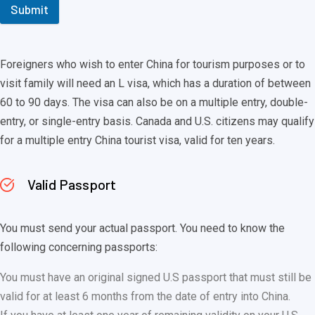
Submit
Foreigners who wish to enter China for tourism purposes or to
visit family will need an L visa, which has a duration of between
60 to 90 days. The visa can also be on a multiple entry, double-
entry, or single-entry basis. Canada and U.S. citizens may qualify
for a multiple entry China tourist visa, valid for ten years.
Valid Passport
You must send your actual passport. You need to know the
following concerning passports:
You must have an original signed U.S passport that must still be
valid for at least 6 months from the date of entry into China.