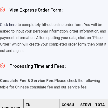
Visa Express Order Form:
Click here
to completely fill-out online order form. You will be
asked to input your personal information, order information, and
payment information. After inputting your data, click on “Place
Order” which will create your completed order form, then print it
out and sign it.
Processing Time and Fees:
Consulate Fee & Service Fee:
Please check the following
table for Chinese consulate fee and our service fee:
EN
CONSU
SERVI
TOTA
PROCESSI