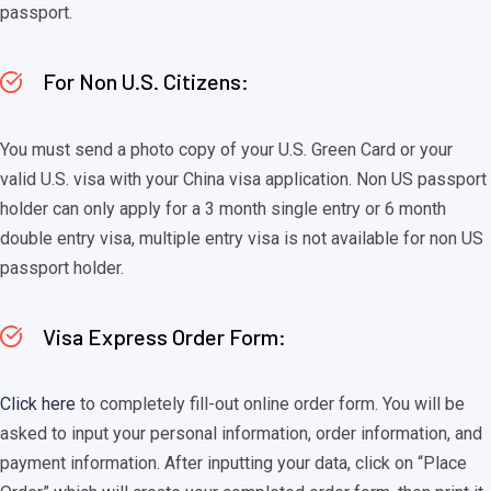
passport.
For Non U.S. Citizens:
You must send a photo copy of your U.S. Green Card or your
valid U.S. visa with your China visa application. Non US passport
holder can only apply for a 3 month single entry or 6 month
double entry visa, multiple entry visa is not available for non US
passport holder.
Visa Express Order Form:
Click here
to completely fill-out online order form. You will be
asked to input your personal information, order information, and
payment information. After inputting your data, click on “Place