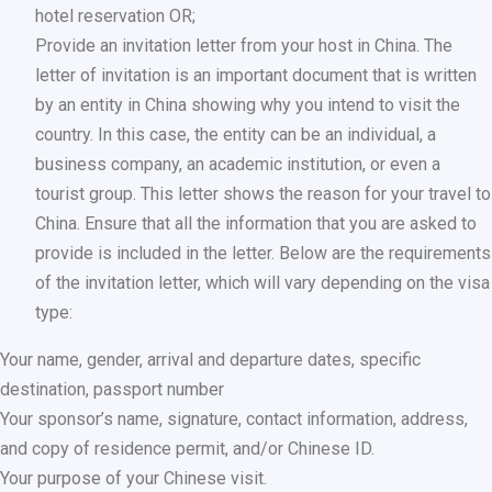
hotel reservation OR;
Provide an invitation letter from your host in China. The
letter of invitation is an important document that is written
by an entity in China showing why you intend to visit the
country. In this case, the entity can be an individual, a
business company, an academic institution, or even a
tourist group. This letter shows the reason for your travel to
China. Ensure that all the information that you are asked to
provide is included in the letter. Below are the requirements
of the invitation letter, which will vary depending on the visa
type:
Your name, gender, arrival and departure dates, specific
destination, passport number
Your sponsor’s name, signature, contact information, address,
and copy of residence permit, and/or Chinese ID.
Your purpose of your Chinese visit.