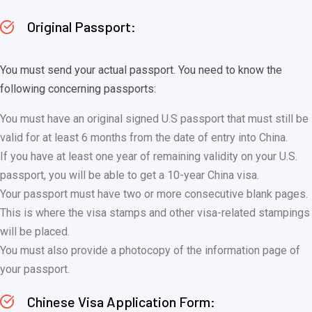
Original Passport:
You must send your actual passport. You need to know the
following concerning passports:
You must have an original signed U.S passport that must still be
valid for at least 6 months from the date of entry into China.
If you have at least one year of remaining validity on your U.S.
passport, you will be able to get a 10-year China visa.
Your passport must have two or more consecutive blank pages.
This is where the visa stamps and other visa-related stampings
will be placed.
You must also provide a photocopy of the information page of
your passport.
Chinese Visa Application Form: