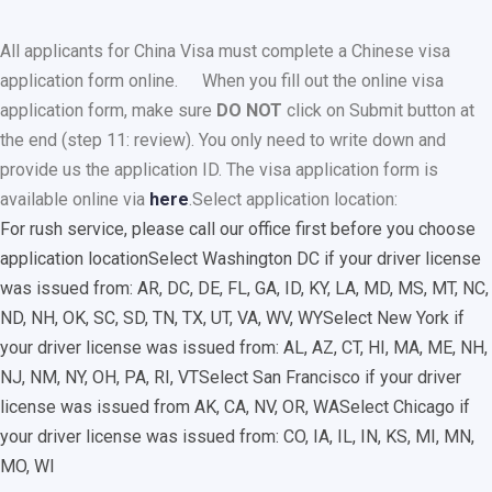
All applicants for China Visa must complete a Chinese visa
application form online.
When you fill out the online visa
application form, make sure
DO NOT
click on Submit button at
the end (step 11: review). You only need to write down and
provide us the application ID. The visa application form is
available online via
here
.
Select application location:
For rush service, please call our office first before you choose
application location
Select Washington DC if your driver license
was issued from: AR, DC, DE, FL, GA, ID, KY, LA, MD, MS, MT, NC,
ND, NH, OK, SC, SD, TN, TX, UT, VA, WV, WY
Select New York if
your driver license was issued from: AL, AZ, CT, HI, MA, ME, NH,
NJ, NM, NY, OH, PA, RI, VT
Select San Francisco if your driver
license was issued from AK, CA, NV, OR, WA
Select Chicago if
your driver license was issued from: CO, IA, IL, IN, KS, MI, MN,
MO, WI