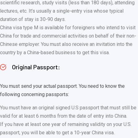
scientific research, study visits (less than 180 days), attending
lectures, etc. It’s usually a single-entry visa whose typical
duration of stay is 30-90 days.
China visa type M is available for foreigners who intend to visit
China for trade and commercial activities on behalf of their non-
Chinese employer. You must also receive an invitation into the
country by a China-based business to get this visa.
Original Passport:
You must send your actual passport. You need to know the
following concerning passports:
You must have an original signed U.S passport that must still be
valid for at least 6 months from the date of entry into China.
If you have at least one year of remaining validity on your U.S.
passport, you will be able to get a 10-year China visa.