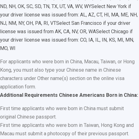
ND, NH, OK, SC, SD, TN, TX, UT, VA, WV, WY
Select New York if
your driver license was issued from: AL, AZ, CT, HI, MA, ME, NH,
NJ, NM, NY, OH, PA, RI, VT
Select San Francisco if your driver
license was issued from AK, CA, NV, OR, WA
Select Chicago if
your driver license was issued from: CO, IA, IL, IN, KS, MI, MN,
MO, WI
For applicants who were born in China, Macau, Taiwan, or Hong
Kong, you must also type your Chinese name in Chinese
characters under Other name(s) section on the online visa
application form.
Additional Requirements Chinese Americans Born in China:
First time applicants who were born in China must submit
original Chinese passport.
First time applicants who were born in Taiwan, Hong Kong and
Macau must submit a photocopy of their previous passport.