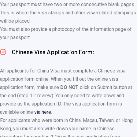
Your passport must have two or more consecutive blank pages.
This is where the visa stamps and other visa-related stampings
will be placed.
You must also provide a photocopy of the information page of
your passport.
Chinese Visa Application Form:
All applicants for China Visa must complete a Chinese visa
application form online. When you fill out the online visa
application form, make sure
DO NOT
click on Submit button at
the end (step 11: review). You only need to write down and
provide us the application ID. The visa application form is
available online
via here
.
For applicants who were born in China, Macau, Taiwan, or Hong
Kong, you must also write down your name in Chinese
characters for question 1.1E on the visa application form.