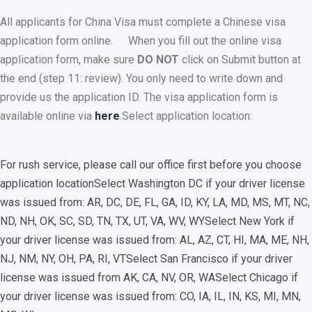
All applicants for China Visa must complete a Chinese visa
application form online.
When you fill out the online visa
application form, make sure
DO NOT
click on Submit button at
the end (step 11: review). You only need to write down and
provide us the application ID. The visa application form is
available online via
here
.
Select application location:
For rush service, please call our office first before you choose
application location
Select Washington DC if your driver license
was issued from: AR, DC, DE, FL, GA, ID, KY, LA, MD, MS, MT, NC,
ND, NH, OK, SC, SD, TN, TX, UT, VA, WV, WY
Select New York if
your driver license was issued from: AL, AZ, CT, HI, MA, ME, NH,
NJ, NM, NY, OH, PA, RI, VT
Select San Francisco if your driver
license was issued from AK, CA, NV, OR, WA
Select Chicago if
your driver license was issued from: CO, IA, IL, IN, KS, MI, MN,