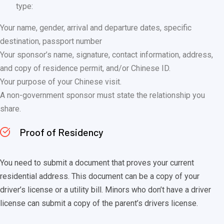
type:
Your name, gender, arrival and departure dates, specific
destination, passport number
Your sponsor’s name, signature, contact information, address,
and copy of residence permit, and/or Chinese ID.
Your purpose of your Chinese visit.
A non-government sponsor must state the relationship you
share.
Proof of Residency
You need to submit a document that proves your current
residential address. This document can be a copy of your
driver’s license or a utility bill. Minors who don’t have a driver
license can submit a copy of the parent’s drivers license.