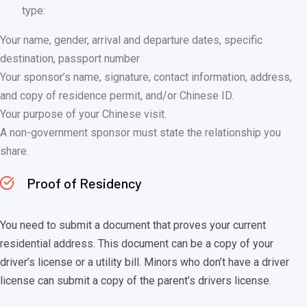
type:
Your name, gender, arrival and departure dates, specific
destination, passport number
Your sponsor’s name, signature, contact information, address,
and copy of residence permit, and/or Chinese ID.
Your purpose of your Chinese visit.
A non-government sponsor must state the relationship you
share.
Proof of Residency
You need to submit a document that proves your current
residential address. This document can be a copy of your
driver’s license or a utility bill. Minors who don’t have a driver
license can submit a copy of the parent’s drivers license.