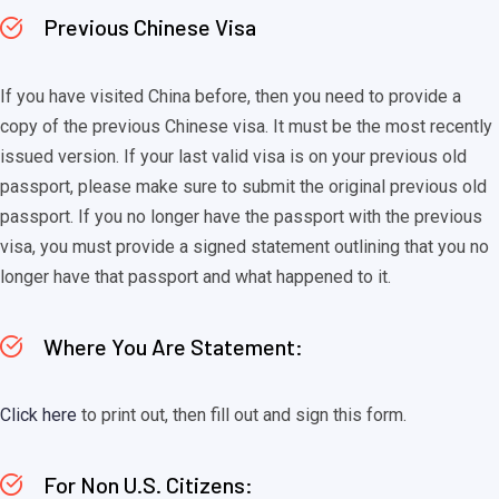
Previous Chinese Visa
If you have visited China before, then you need to provide a
copy of the previous Chinese visa. It must be the most recently
issued version. If your last valid visa is on your previous old
passport, please make sure to submit the original previous old
passport. If you no longer have the passport with the previous
visa, you must provide a signed statement outlining that you no
longer have that passport and what happened to it.
Where You Are Statement:
Click here
to print out, then fill out and sign this form.
For Non U.S. Citizens: