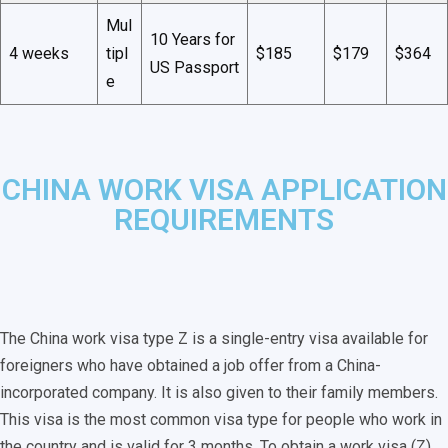
Mul
10 Years for
4 weeks
tipl
$185
$179
$364
US Passport
e
CHINA WORK VISA APPLICATION
REQUIREMENTS
The China work visa type Z is a single-entry visa available for
foreigners who have obtained a job offer from a China-
incorporated company. It is also given to their family members.
This visa is the most common visa type for people who work in
the country and is valid for 3 months. To obtain a work visa (Z),