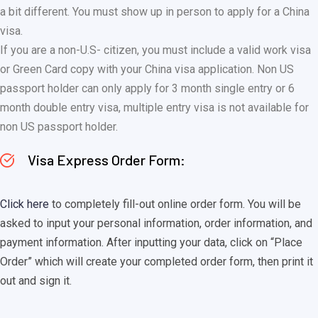
a bit different. You must show up in person to apply for a China
visa.
If you are a non-U.S- citizen, you must include a valid work visa
or Green Card copy with your China visa application. Non US
passport holder can only apply for 3 month single entry or 6
month double entry visa, multiple entry visa is not available for
non US passport holder.
Visa Express Order Form:
Click here
to completely fill-out online order form. You will be
asked to input your personal information, order information, and
payment information. After inputting your data, click on “Place
Order” which will create your completed order form, then print it
out and sign it.