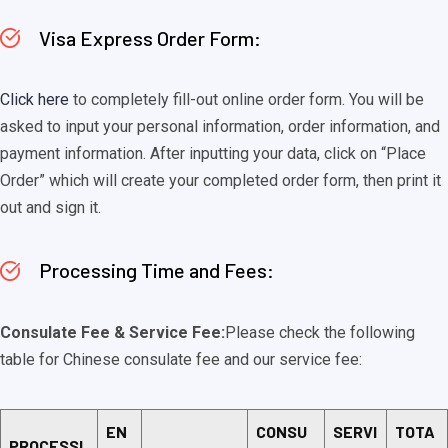
Visa Express Order Form:
Click here
to completely fill-out online order form. You will be
asked to input your personal information, order information, and
payment information. After inputting your data, click on “Place
Order” which will create your completed order form, then print it
out and sign it.
Processing Time and Fees:
Consulate Fee & Service Fee:
Please check the following
table for Chinese consulate fee and our service fee:
EN
CONSU
SERVI
TOTA
PROCESSI