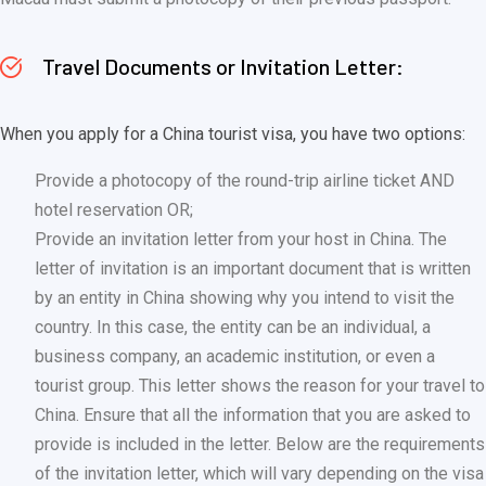
Travel Documents or Invitation Letter:
When you apply for a China tourist visa, you have two options:
Provide a photocopy of the round-trip airline ticket AND
hotel reservation OR;
Provide an invitation letter from your host in China. The
letter of invitation is an important document that is written
by an entity in China showing why you intend to visit the
country. In this case, the entity can be an individual, a
business company, an academic institution, or even a
tourist group. This letter shows the reason for your travel to
China. Ensure that all the information that you are asked to
provide is included in the letter. Below are the requirements
of the invitation letter, which will vary depending on the visa