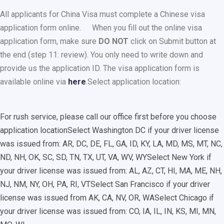
All applicants for China Visa must complete a Chinese visa
application form online.
When you fill out the online visa
application form, make sure
DO NOT
click on Submit button at
the end (step 11: review). You only need to write down and
provide us the application ID. The visa application form is
available online via
here
.
Select application location:
For rush service, please call our office first before you choose
application location
Select Washington DC if your driver license
was issued from: AR, DC, DE, FL, GA, ID, KY, LA, MD, MS, MT, NC,
ND, NH, OK, SC, SD, TN, TX, UT, VA, WV, WY
Select New York if
your driver license was issued from: AL, AZ, CT, HI, MA, ME, NH,
NJ, NM, NY, OH, PA, RI, VT
Select San Francisco if your driver
license was issued from AK, CA, NV, OR, WA
Select Chicago if
your driver license was issued from: CO, IA, IL, IN, KS, MI, MN,