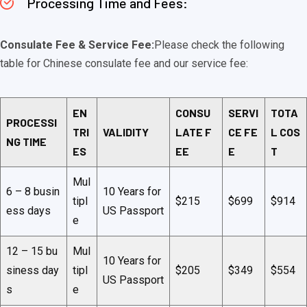
Processing Time and Fees:
Consulate Fee & Service Fee:
Please check the following
table for Chinese consulate fee and our service fee:
EN
CONSU
SERVI
TOTA
PROCESSI
TRI
VALIDITY
LATE F
CE FE
L COS
NG TIME
ES
EE
E
T
Mul
6 – 8 busin
10 Years for
tipl
$215
$699
$914
ess days
US Passport
e
12 – 15 bu
Mul
10 Years for
siness day
tipl
$205
$349
$554
US Passport
s
e