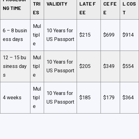
TRI
VALIDITY
LATE F
CE FE
L COS
NG TIME
ES
EE
E
T
Mul
6 – 8 busin
10 Years for
tipl
$215
$699
$914
ess days
US Passport
e
12 – 15 bu
Mul
10 Years for
siness day
tipl
$205
$349
$554
US Passport
s
e
Mul
10 Years for
4 weeks
tipl
$185
$179
$364
US Passport
e