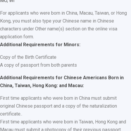
MO, WI
For applicants who were born in China, Macau, Taiwan, or Hong
Kong, you must also type your Chinese name in Chinese
characters under Other name(s) section on the online visa
application form.
Additional Requirements for Minors:
Copy of the Birth Certificate
A copy of passport from both parents
Additional Requirements for Chinese Americans Born in
China, Taiwan, Hong Kong: and Macau:
First time applicants who were born in China must submit
original Chinese passport and a copy of the naturalization
certificate..
First time applicants who were born in Taiwan, Hong Kong and
Macau must submit a photocopy of their previous passport.