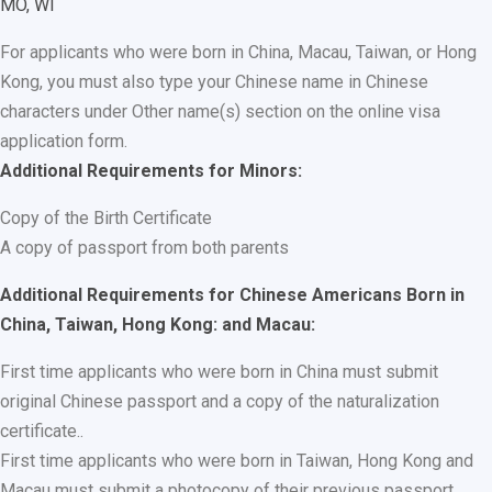
MO, WI
For applicants who were born in China, Macau, Taiwan, or Hong
Kong, you must also type your Chinese name in Chinese
characters under Other name(s) section on the online visa
application form.
Additional Requirements for Minors:
Copy of the Birth Certificate
A copy of passport from both parents
Additional Requirements for Chinese Americans Born in
China, Taiwan, Hong Kong: and Macau:
First time applicants who were born in China must submit
original Chinese passport and a copy of the naturalization
certificate..
First time applicants who were born in Taiwan, Hong Kong and
Macau must submit a photocopy of their previous passport.