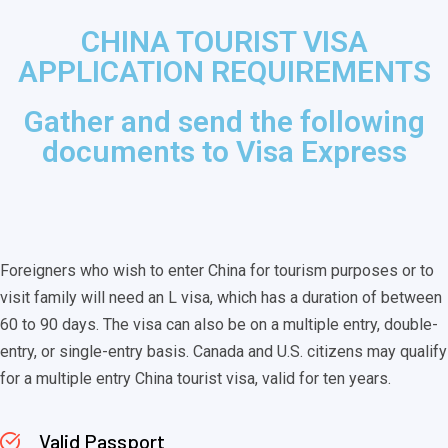
CHINA TOURIST VISA
APPLICATION REQUIREMENTS
Gather and send the following
documents to Visa Express
Foreigners who wish to enter China for tourism purposes or to
visit family will need an L visa, which has a duration of between
60 to 90 days. The visa can also be on a multiple entry, double-
entry, or single-entry basis. Canada and U.S. citizens may qualify
for a multiple entry China tourist visa, valid for ten years.
Valid Passport