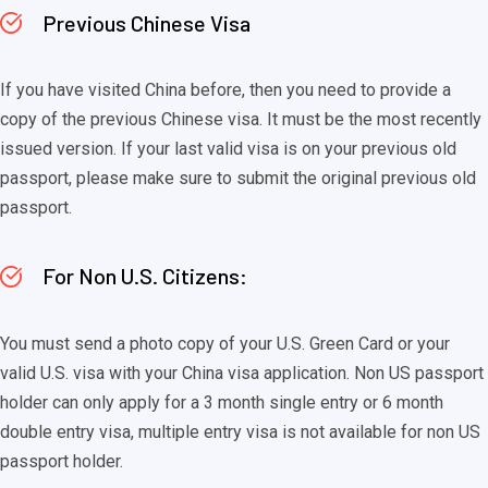
Previous Chinese Visa
If you have visited China before, then you need to provide a
copy of the previous Chinese visa. It must be the most recently
issued version. If your last valid visa is on your previous old
passport, please make sure to submit the original previous old
passport.
For Non U.S. Citizens:
You must send a photo copy of your U.S. Green Card or your
valid U.S. visa with your China visa application. Non US passport
holder can only apply for a 3 month single entry or 6 month
double entry visa, multiple entry visa is not available for non US
passport holder.