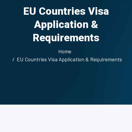
EU Countries Visa
Application &
Requirements
Home
EU Countries Visa Application & Requirements