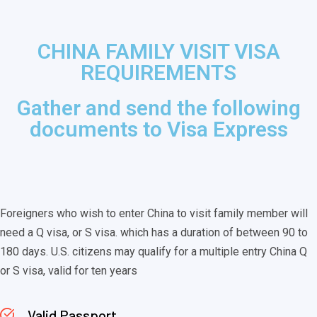
CHINA FAMILY VISIT VISA
REQUIREMENTS
Gather and send the following
documents to Visa Express
Foreigners who wish to enter China to visit family member will
need a Q visa, or S visa. which has a duration of between 90 to
180 days. U.S. citizens may qualify for a multiple entry China Q
or S visa, valid for ten years
Valid Passport