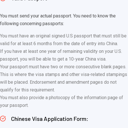
You must send your actual passport. You need to know the
following concerning passports:
You must have an original signed U.S passport that must still be
valid for at least 6 months from the date of entry into China.
If you have at least one year of remaining validity on your U.S.
passport, you will be able to get a 10-year China visa.
Your passport must have two or more consecutive blank pages.
This is where the visa stamps and other visa-related stampings
will be placed. Endorsement and amendment pages do not
qualify for this requirement.
You must also provide a photocopy of the information page of
your passport.
Chinese Visa Application Form: