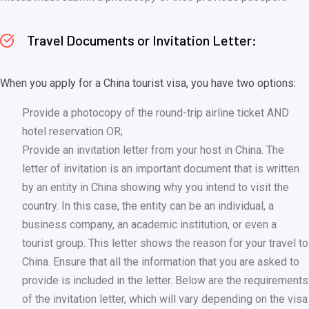
Travel Documents or Invitation Letter:
When you apply for a China tourist visa, you have two options:
Provide a photocopy of the round-trip airline ticket AND
hotel reservation OR;
Provide an invitation letter from your host in China. The
letter of invitation is an important document that is written
by an entity in China showing why you intend to visit the
country. In this case, the entity can be an individual, a
business company, an academic institution, or even a
tourist group. This letter shows the reason for your travel to
China. Ensure that all the information that you are asked to
provide is included in the letter. Below are the requirements
of the invitation letter, which will vary depending on the visa