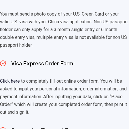
You must send a photo copy of your U.S. Green Card or your
valid U.S. visa with your China visa application. Non US passport
holder can only apply for a 3 month single entry or 6 month
double entry visa, multiple entry visa is not available for non US
passport holder.
Visa Express Order Form:
Click here
to completely fill-out online order form. You will be
asked to input your personal information, order information, and
payment information. After inputting your data, click on “Place
Order” which will create your completed order form, then print it
out and sign it.