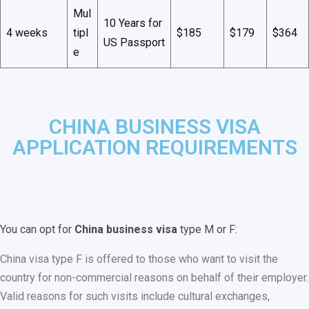
Mul
10 Years for
4 weeks
tipl
$185
$179
$364
US Passport
e
CHINA BUSINESS VISA
APPLICATION REQUIREMENTS
You can opt for
China business visa
type M or F:
China visa type F is offered to those who want to visit the
country for non-commercial reasons on behalf of their employer.
Valid reasons for such visits include cultural exchanges,