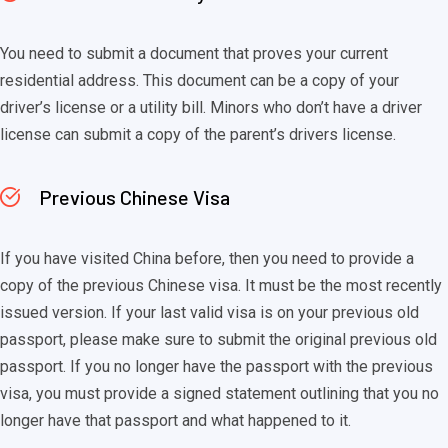
You need to submit a document that proves your current
residential address. This document can be a copy of your
driver’s license or a utility bill. Minors who don’t have a driver
license can submit a copy of the parent’s drivers license.
Previous Chinese Visa
If you have visited China before, then you need to provide a
copy of the previous Chinese visa. It must be the most recently
issued version. If your last valid visa is on your previous old
passport, please make sure to submit the original previous old
passport. If you no longer have the passport with the previous
visa, you must provide a signed statement outlining that you no
longer have that passport and what happened to it.