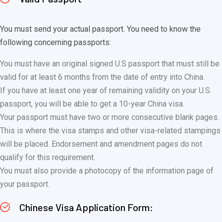
You must send your actual passport. You need to know the
following concerning passports:
You must have an original signed U.S passport that must still be
valid for at least 6 months from the date of entry into China.
If you have at least one year of remaining validity on your U.S.
passport, you will be able to get a 10-year China visa.
Your passport must have two or more consecutive blank pages.
This is where the visa stamps and other visa-related stampings
will be placed. Endorsement and amendment pages do not
qualify for this requirement.
You must also provide a photocopy of the information page of
your passport.
Chinese Visa Application Form: