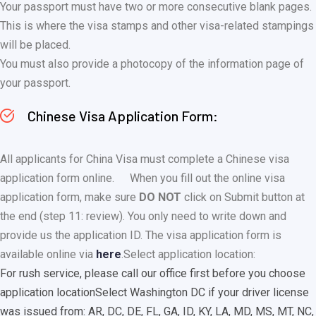
Your passport must have two or more consecutive blank pages.
This is where the visa stamps and other visa-related stampings
will be placed.
You must also provide a photocopy of the information page of
your passport.
Chinese Visa Application Form:
All applicants for China Visa must complete a Chinese visa
application form online.
When you fill out the online visa
application form, make sure
DO NOT
click on Submit button at
the end (step 11: review). You only need to write down and
provide us the application ID. The visa application form is
available online via
here
.
Select application location:
For rush service, please call our office first before you choose
application location
Select Washington DC if your driver license
was issued from: AR, DC, DE, FL, GA, ID, KY, LA, MD, MS, MT, NC,