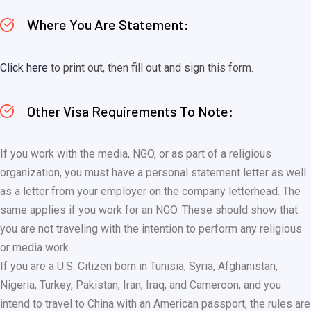
Where You Are Statement:
Click here
to print out, then fill out and sign this form.
Other Visa Requirements To Note:
If you work with the media, NGO, or as part of a religious
organization, you must have a personal statement letter as well
as a letter from your employer on the company letterhead. The
same applies if you work for an NGO. These should show that
you are not traveling with the intention to perform any religious
or media work.
If you are a U.S. Citizen born in Tunisia, Syria, Afghanistan,
Nigeria, Turkey, Pakistan, Iran, Iraq, and Cameroon, and you
intend to travel to China with an American passport, the rules are