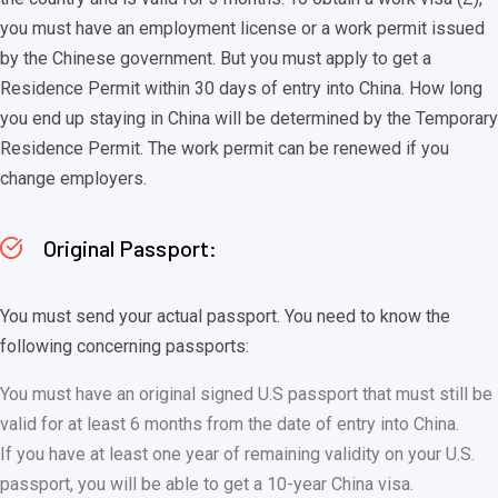
you must have an employment license or a work permit issued
by the Chinese government. But you must apply to get a
Residence Permit within 30 days of entry into China. How long
you end up staying in China will be determined by the Temporary
Residence Permit. The work permit can be renewed if you
change employers.
Original Passport:
You must send your actual passport. You need to know the
following concerning passports:
You must have an original signed U.S passport that must still be
valid for at least 6 months from the date of entry into China.
If you have at least one year of remaining validity on your U.S.
passport, you will be able to get a 10-year China visa.