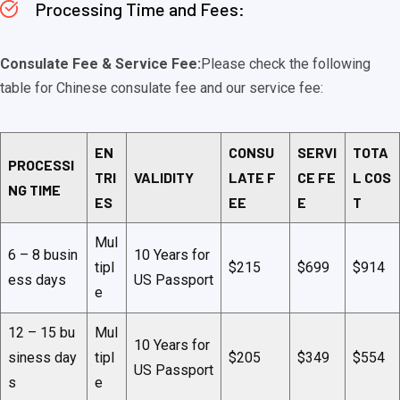
Processing Time and Fees:
Consulate Fee & Service Fee:
Please check the following
table for Chinese consulate fee and our service fee:
EN
CONSU
SERVI
TOTA
PROCESSI
TRI
VALIDITY
LATE F
CE FE
L COS
NG TIME
ES
EE
E
T
Mul
6 – 8 busin
10 Years for
tipl
$215
$699
$914
ess days
US Passport
e
12 – 15 bu
Mul
10 Years for
siness day
tipl
$205
$349
$554
US Passport
s
e