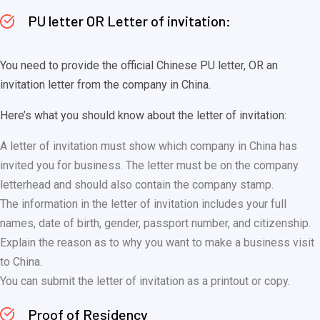
PU letter OR Letter of invitation:
You need to provide the official Chinese PU letter, OR an
invitation letter from the company in China.
Here’s what you should know about the letter of invitation:
A letter of invitation must show which company in China has
invited you for business. The letter must be on the company
letterhead and should also contain the company stamp.
The information in the letter of invitation includes your full
names, date of birth, gender, passport number, and citizenship.
Explain the reason as to why you want to make a business visit
to China.
You can submit the letter of invitation as a printout or copy.
Proof of Residency