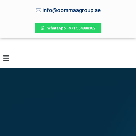
info@oommaagroup.ae
WhatsApp +971 564888382