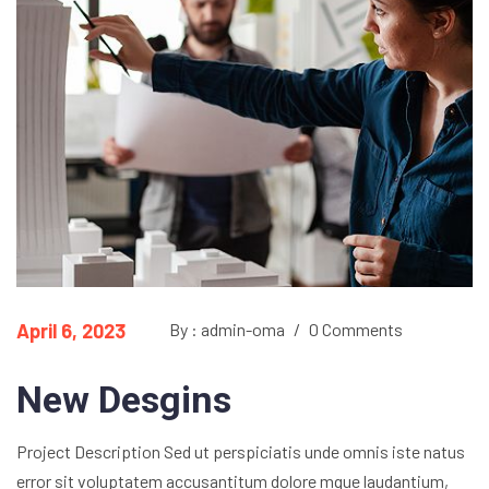
April 6, 2023
By : admin-oma
/
0 Comments
New Desgins
Project Description Sed ut perspiciatis unde omnis iste natus
error sit voluptatem accusantitum dolore mque laudantium,