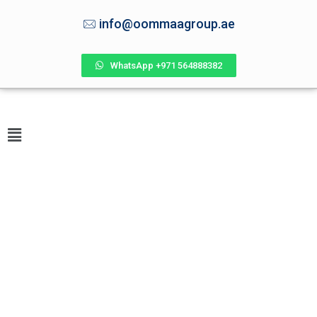
info@oommaagroup.ae
WhatsApp +971 564888382