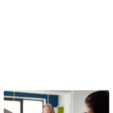
New Desgins
Home
Architecture