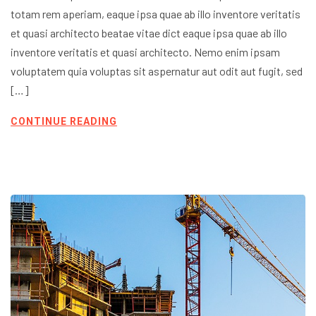
totam rem aperiam, eaque ipsa quae ab illo inventore veritatis
et quasi architecto beatae vitae dict eaque ipsa quae ab illo
inventore veritatis et quasi architecto. Nemo enim ipsam
voluptatem quia voluptas sit aspernatur aut odit aut fugit, sed
[…]
CONTINUE READING