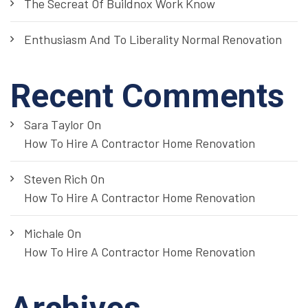
The Secreat Of Buildnox Work Know
Enthusiasm And To Liberality Normal Renovation
Recent Comments
Sara Taylor
On
How To Hire A Contractor Home Renovation
Steven Rich
On
How To Hire A Contractor Home Renovation
Michale
On
How To Hire A Contractor Home Renovation