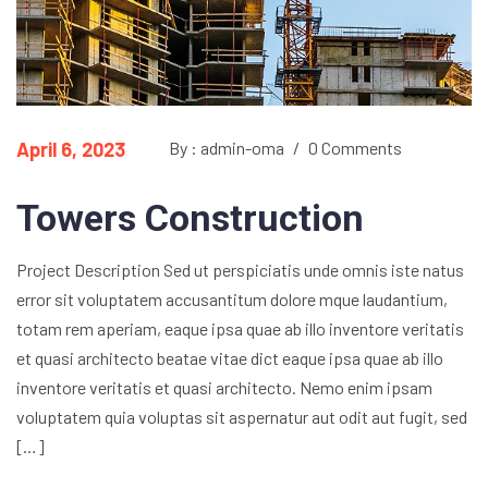
April 6, 2023
By : admin-oma
/
0 Comments
Towers Construction
Project Description Sed ut perspiciatis unde omnis iste natus
error sit voluptatem accusantitum dolore mque laudantium,
totam rem aperiam, eaque ipsa quae ab illo inventore veritatis
et quasi architecto beatae vitae dict eaque ipsa quae ab illo
inventore veritatis et quasi architecto. Nemo enim ipsam
voluptatem quia voluptas sit aspernatur aut odit aut fugit, sed
[…]