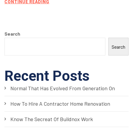
CONTINUE READING
Search
Search
Recent Posts
Normal That Has Evolved From Generation On
How To Hire A Contractor Home Renovation
Know The Secreat Of Buildnox Work