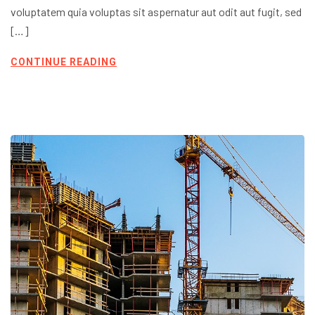
voluptatem quia voluptas sit aspernatur aut odit aut fugit, sed
[…]
CONTINUE READING