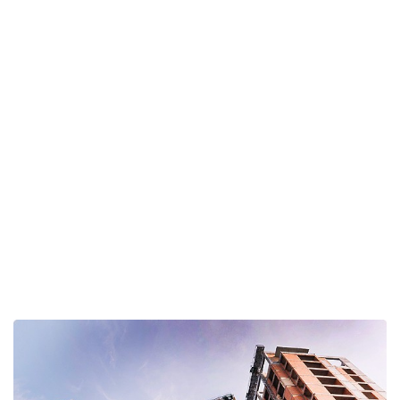
Interiors Construction
Home
Interior Design