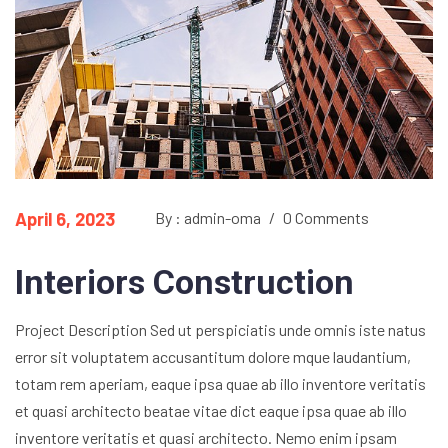
April 6, 2023
By : admin-oma
/
0 Comments
Interiors Construction
Project Description Sed ut perspiciatis unde omnis iste natus
error sit voluptatem accusantitum dolore mque laudantium,
totam rem aperiam, eaque ipsa quae ab illo inventore veritatis
et quasi architecto beatae vitae dict eaque ipsa quae ab illo
inventore veritatis et quasi architecto. Nemo enim ipsam