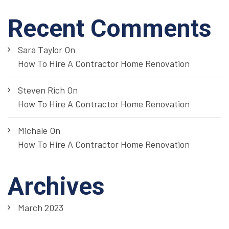
Recent Comments
Sara Taylor
On
How To Hire A Contractor Home Renovation
Steven Rich
On
How To Hire A Contractor Home Renovation
Michale
On
How To Hire A Contractor Home Renovation
Archives
March 2023