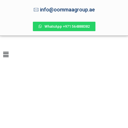
info@oommaagroup.ae
WhatsApp +971 564888382