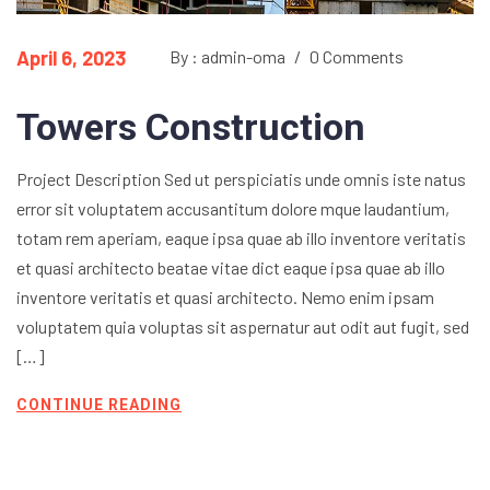
April 6, 2023
By : admin-oma
/
0 Comments
Towers Construction
Project Description Sed ut perspiciatis unde omnis iste natus
error sit voluptatem accusantitum dolore mque laudantium,
totam rem aperiam, eaque ipsa quae ab illo inventore veritatis
et quasi architecto beatae vitae dict eaque ipsa quae ab illo
inventore veritatis et quasi architecto. Nemo enim ipsam
voluptatem quia voluptas sit aspernatur aut odit aut fugit, sed
[…]
CONTINUE READING