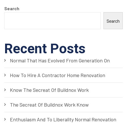
Search
Search
Recent Posts
Normal That Has Evolved From Generation On
How To Hire A Contractor Home Renovation
Know The Secreat Of Buildnox Work
The Secreat Of Buildnox Work Know
Enthusiasm And To Liberality Normal Renovation