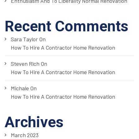
Enthusiasm And To Liberality Normal Renovation
Recent Comments
Sara Taylor
On
How To Hire A Contractor Home Renovation
Steven Rich
On
How To Hire A Contractor Home Renovation
Michale
On
How To Hire A Contractor Home Renovation
Archives
March 2023