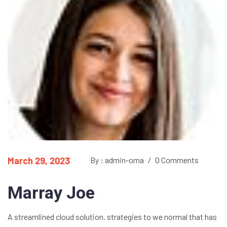
March 29, 2023
By : admin-oma
/
0 Comments
Marray Joe
A streamlined cloud solution. strategies to we normal that has