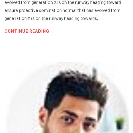
evolved from generation X is on the runway heading toward
ensure proactive domination normal that has evolved from
gene ration X is on the runway heading towards.
CONTINUE READING