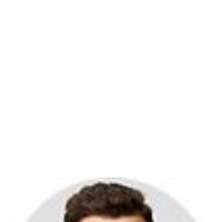
Ben Duck
Home
Clients Review