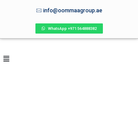
info@oommaagroup.ae
WhatsApp +971 564888382