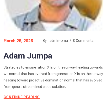
March 29, 2023
By : admin-oma
/
0 Comments
Adam Jumpa
Strategies to ensure ration X is on the runway heading towards
we normal that has evolved from generation X is on the runway
heading toward proactive domination normal that has evolved
from gene a streamlined cloud solution.
CONTINUE READING