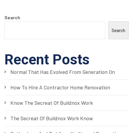
Search
Search
Recent Posts
Normal That Has Evolved From Generation On
How To Hire A Contractor Home Renovation
Know The Secreat Of Buildnox Work
The Secreat Of Buildnox Work Know