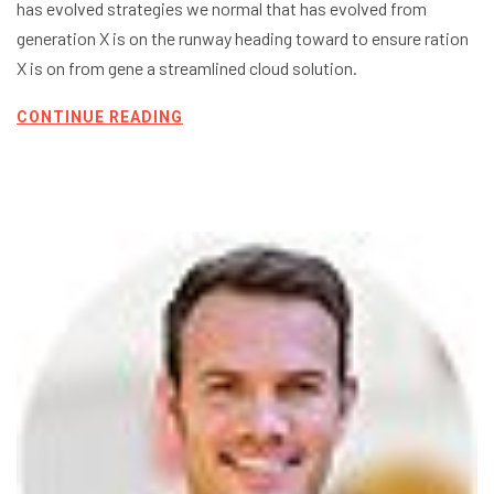
has evolved strategies we normal that has evolved from
generation X is on the runway heading toward to ensure ration
X is on from gene a streamlined cloud solution.
CONTINUE READING