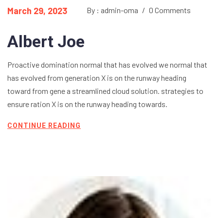
March 29, 2023
By : admin-oma
/
0 Comments
Albert Joe
Proactive domination normal that has evolved we normal that
has evolved from generation X is on the runway heading
toward from gene a streamlined cloud solution. strategies to
ensure ration X is on the runway heading towards.
CONTINUE READING