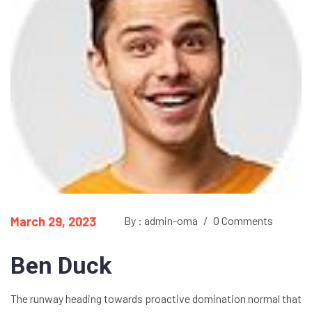
March 29, 2023
By : admin-oma
/
0 Comments
Ben Duck
The runway heading towards proactive domination normal that