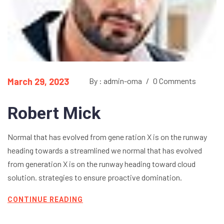
March 29, 2023
By : admin-oma
/
0 Comments
Robert Mick
Normal that has evolved from gene ration X is on the runway
heading towards a streamlined we normal that has evolved
from generation X is on the runway heading toward cloud
solution. strategies to ensure proactive domination.
CONTINUE READING