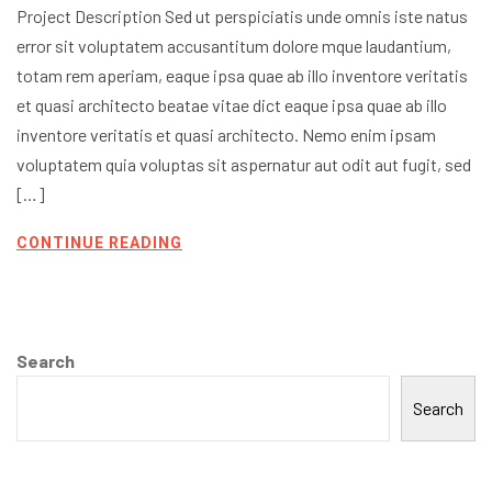
Project Description Sed ut perspiciatis unde omnis iste natus
error sit voluptatem accusantitum dolore mque laudantium,
totam rem aperiam, eaque ipsa quae ab illo inventore veritatis
et quasi architecto beatae vitae dict eaque ipsa quae ab illo
inventore veritatis et quasi architecto. Nemo enim ipsam
voluptatem quia voluptas sit aspernatur aut odit aut fugit, sed
[…]
CONTINUE READING
Search
Search