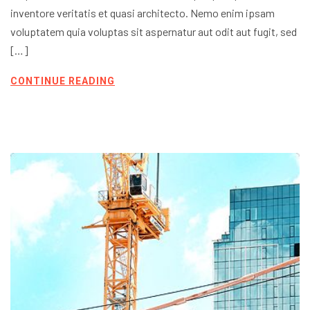
inventore veritatis et quasi architecto. Nemo enim ipsam
voluptatem quia voluptas sit aspernatur aut odit aut fugit, sed
[…]
CONTINUE READING