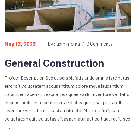
May 13, 2023
By : admin-oma
/
0 Comments
General Construction
Project Description Sed ut perspiciatis unde omnis iste natus
error sit voluptatem accusantitum dolore mque laudantium,
totam rem aperiam, eaque ipsa quae ab illo inventore veritatis
et quasi architecto beatae vitae dict eaque ipsa quae ab illo
inventore veritatis et quasi architecto. Nemo enim ipsam
voluptatem quia voluptas sit aspernatur aut odit aut fugit, sed
[…]