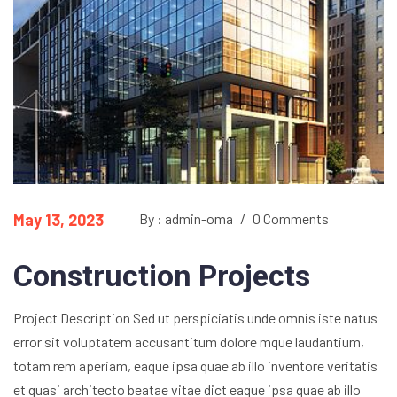
May 13, 2023
By : admin-oma
/
0 Comments
Construction Projects
Project Description Sed ut perspiciatis unde omnis iste natus
error sit voluptatem accusantitum dolore mque laudantium,
totam rem aperiam, eaque ipsa quae ab illo inventore veritatis
et quasi architecto beatae vitae dict eaque ipsa quae ab illo