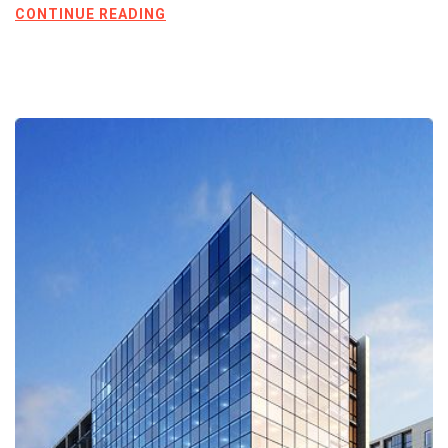
CONTINUE READING