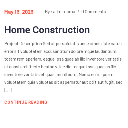
May 13, 2023
By : admin-oma
/
0 Comments
Home Construction
Project Description Sed ut perspiciatis unde omnis iste natus
error sit voluptatem accusantitum dolore mque laudantium,
totam rem aperiam, eaque ipsa quae ab illo inventore veritatis
et quasi architecto beatae vitae dict eaque ipsa quae ab illo
inventore veritatis et quasi architecto. Nemo enim ipsam
voluptatem quia voluptas sit aspernatur aut odit aut fugit, sed
[…]
CONTINUE READING