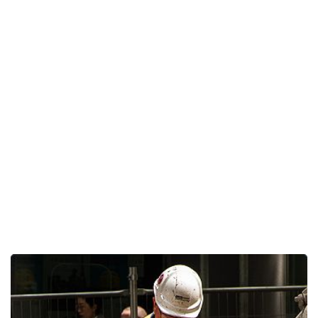
Home Construction
Home
Lorence Projects