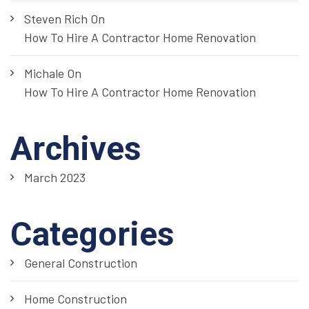
Steven Rich
On
How To Hire A Contractor Home Renovation
Michale
On
How To Hire A Contractor Home Renovation
Archives
March 2023
Categories
General Construction
Home Construction