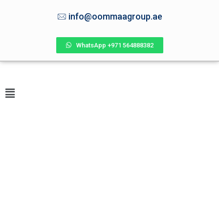
info@oommaagroup.ae
WhatsApp +971 564888382