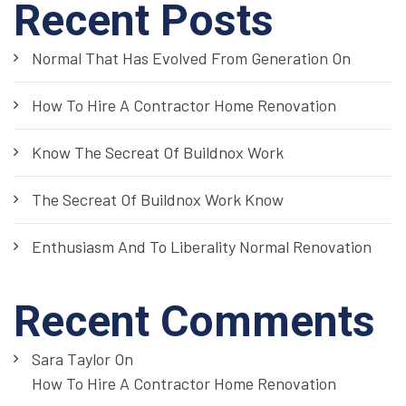
Recent Posts
Normal That Has Evolved From Generation On
How To Hire A Contractor Home Renovation
Know The Secreat Of Buildnox Work
The Secreat Of Buildnox Work Know
Enthusiasm And To Liberality Normal Renovation
Recent Comments
Sara Taylor
On
How To Hire A Contractor Home Renovation