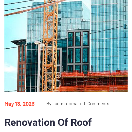
May 13, 2023
By : admin-oma
/
0 Comments
Renovation Of Roof